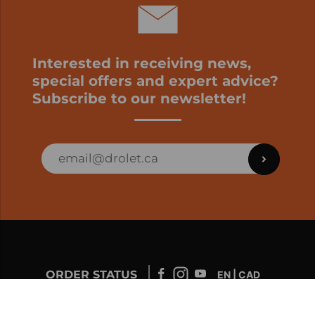
Interested in receiving news,
special offers and expert advice?
Subscribe to our newsletter!
ORDER STATUS
EN | CAD
Developed by