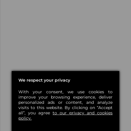
We respect your privacy
With your consent, we use cookies to
improve your browsing experience, deliver
personalized ads or content, and analyze
visits to this website. By clicking on “Accept
all”, you agree
to our privacy and cookies
policy.