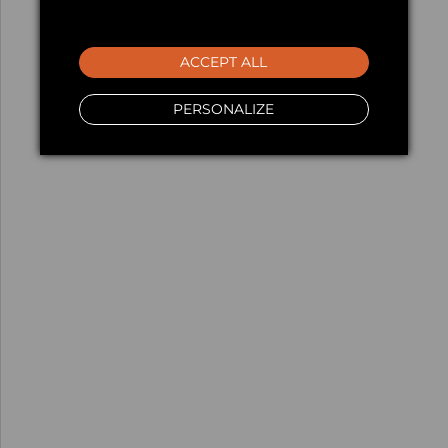
ACCEPT ALL
PERSONALIZE