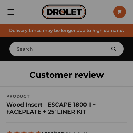
Delivery times may be longer due to high demand.
Customer review
PRODUCT
Wood Insert - ESCAPE 1800-I +
FACEPLATE + 25' LINER KIT