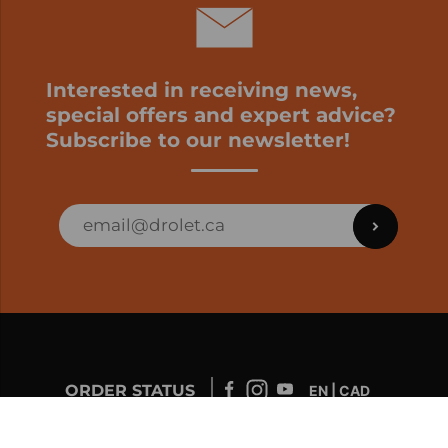
Interested in receiving news,
special offers and expert advice?
Subscribe to our newsletter!
ORDER STATUS
EN | CAD
Developed by