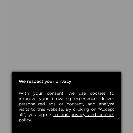
We respect your privacy
With your consent, we use cookies to
improve your browsing experience, deliver
personalized ads or content, and analyze
visits to this website. By clicking on “Accept
all”, you agree
to our privacy and cookies
policy.