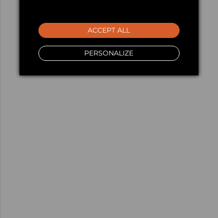
ACCEPT ALL
PERSONALIZE