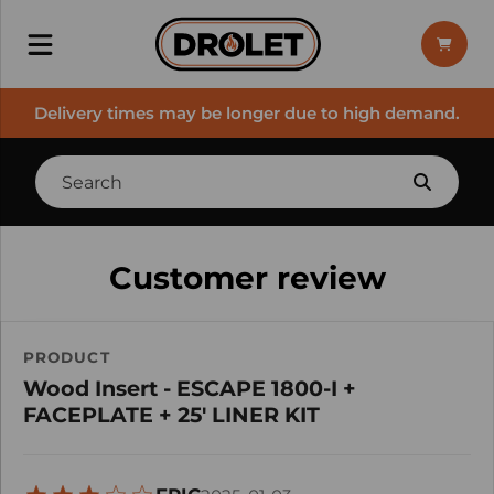
Delivery times may be longer due to high demand.
Customer review
PRODUCT
Wood Insert - ESCAPE 1800-I +
FACEPLATE + 25' LINER KIT