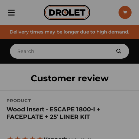
Delivery times may be longer due to high demand.
Customer review
PRODUCT
Wood Insert - ESCAPE 1800-I +
FACEPLATE + 25' LINER KIT