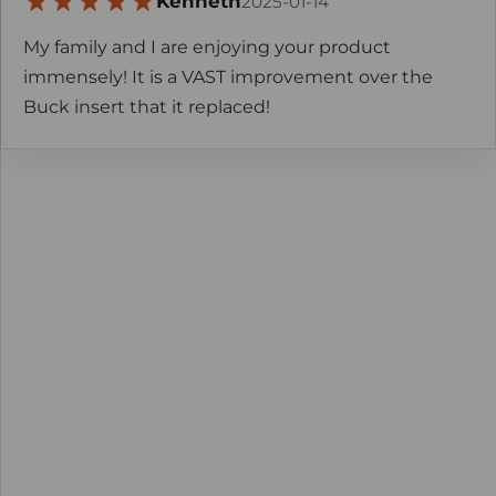
Kenneth
2025-01-14
My family and I are enjoying your product
immensely! It is a VAST improvement over the
Buck insert that it replaced!