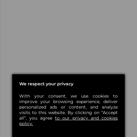
We respect your privacy
With your consent, we use cookies to
improve your browsing experience, deliver
personalized ads or content, and analyze
visits to this website. By clicking on “Accept
all”, you agree
to our privacy and cookies
policy.