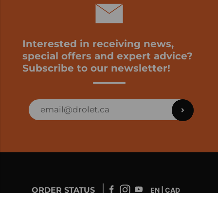
Interested in receiving news,
special offers and expert advice?
Subscribe to our newsletter!
ORDER STATUS
EN | CAD
Developed by