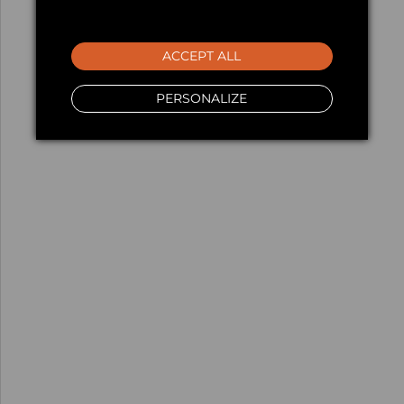
ACCEPT ALL
PERSONALIZE