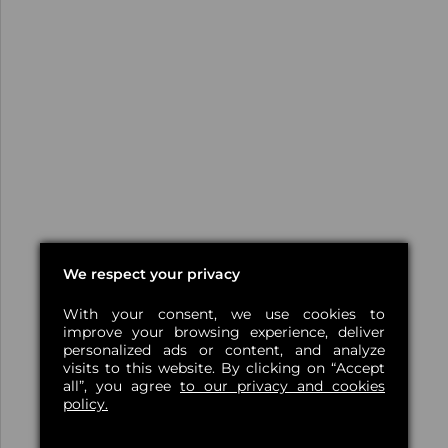
We respect your privacy
With your consent, we use cookies to
improve your browsing experience, deliver
personalized ads or content, and analyze
visits to this website. By clicking on “Accept
all”, you agree
to our privacy and cookies
policy.