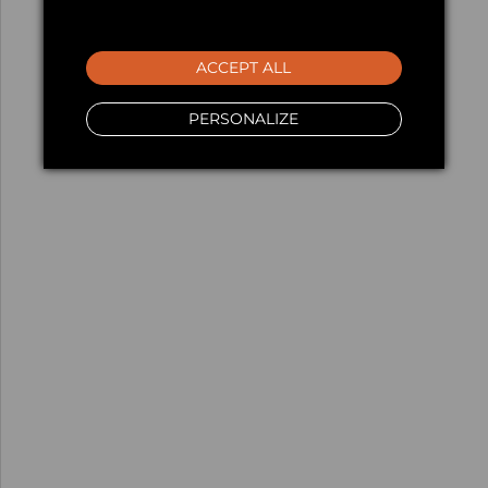
ACCEPT ALL
PERSONALIZE