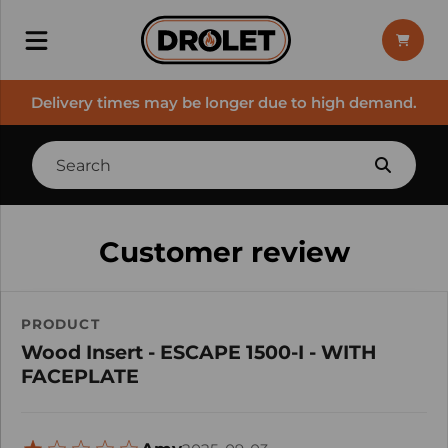
Delivery times may be longer due to high demand.
Customer review
PRODUCT
Wood Insert - ESCAPE 1500-I - WITH
FACEPLATE