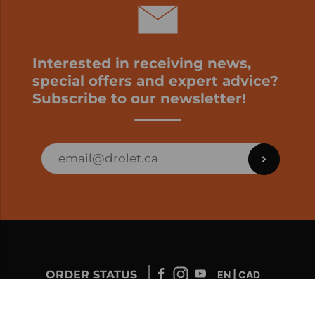
Interested in receiving news,
special offers and expert advice?
Subscribe to our newsletter!
ORDER STATUS
EN | CAD
Developed by