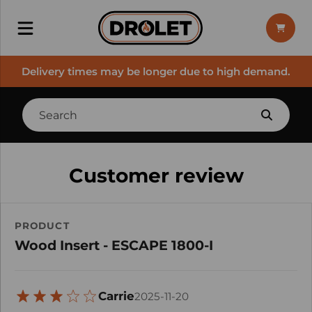
Delivery times may be longer due to high demand.
Customer review
PRODUCT
Wood Insert - ESCAPE 1800-I
Carrie
2025-11-20