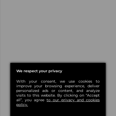
We respect your privacy
With your consent, we use cookies to
improve your browsing experience, deliver
personalized ads or content, and analyze
visits to this website. By clicking on “Accept
all”, you agree
to our privacy and cookies
policy.