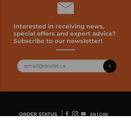
Interested in receiving news,
special offers and expert advice?
Subscribe to our newsletter!
ORDER STATUS
EN | CAD
Developed by