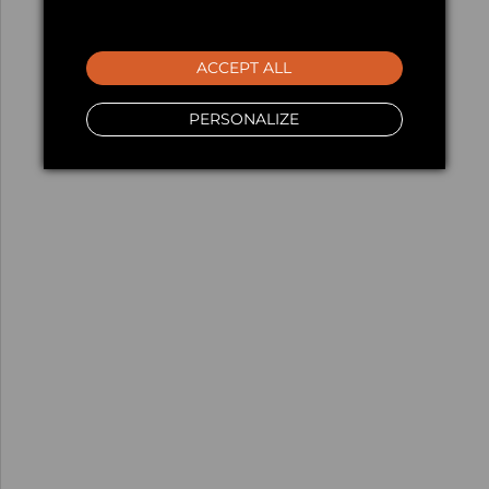
ACCEPT ALL
PERSONALIZE