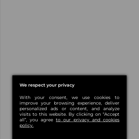
We respect your privacy
With your consent, we use cookies to
improve your browsing experience, deliver
personalized ads or content, and analyze
visits to this website. By clicking on “Accept
all”, you agree
to our privacy and cookies
policy.