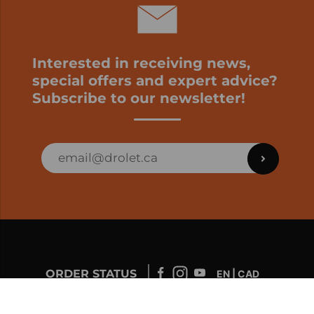
Interested in receiving news,
special offers and expert advice?
Subscribe to our newsletter!
ORDER STATUS
EN | CAD
Developed by