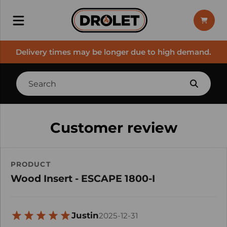
Delivery times may be longer due to high demand.
Customer review
PRODUCT
Wood Insert - ESCAPE 1800-I
Justin
2025-12-31