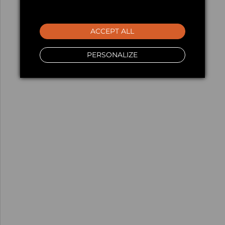
ACCEPT ALL
PERSONALIZE