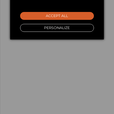
ACCEPT ALL
PERSONALIZE