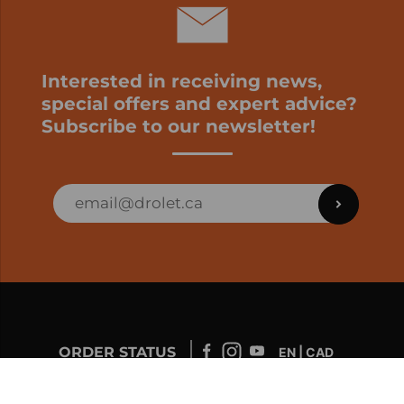
Interested in receiving news,
special offers and expert advice?
Subscribe to our newsletter!
ORDER STATUS
EN | CAD
Developed by