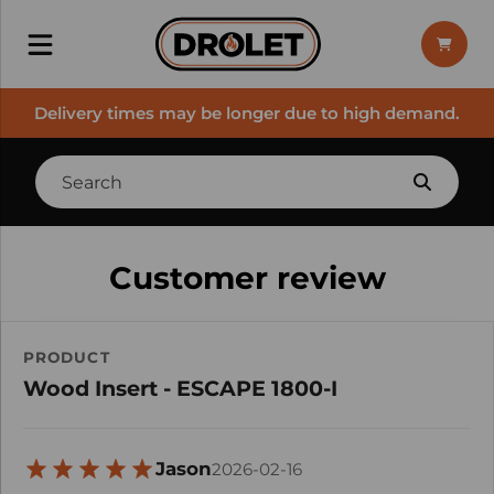
Delivery times may be longer due to high demand.
Customer review
PRODUCT
Wood Insert - ESCAPE 1800-I
Jason
2026-02-16