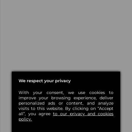
We respect your privacy
With your consent, we use cookies to
improve your browsing experience, deliver
personalized ads or content, and analyze
visits to this website. By clicking on “Accept
all”, you agree
to our privacy and cookies
policy.