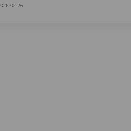
2026-02-26