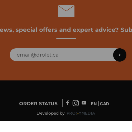
news, special offers and expert advice? Sub
ORDER STATUS
EN | CAD
Developed by