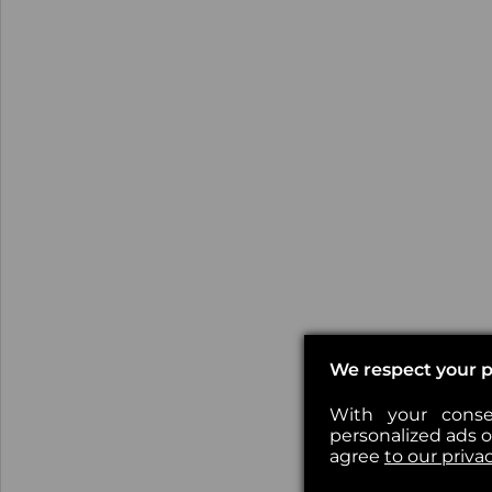
We respect your p
With your conse
personalized ads or
agree
to our priva