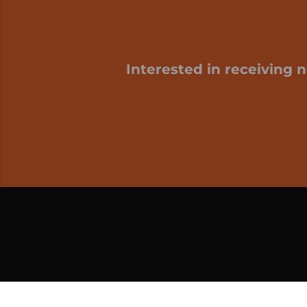
Interested in receiving 
My cart