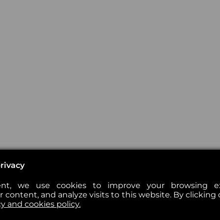
rivacy
nt, we use cookies to improve your browsing exp
 content, and analyze visits to this website. By clicking 
cy and cookies policy.