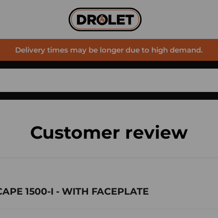
Delivery times may be longer due to high demand.
Customer review
SCAPE 1500-I - WITH FACEPLATE