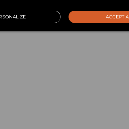
RSONALIZE
ACCEPT A