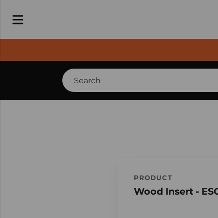
PRODUCT
Wood Insert - E