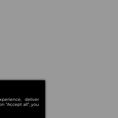
erience, deliver
on “Accept all”, you