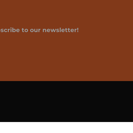
scribe to our newsletter!