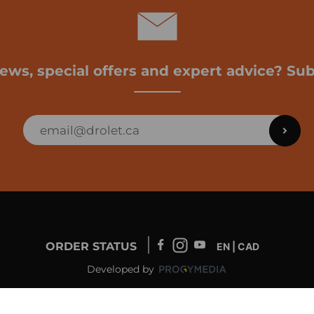
news, special offers and expert advice? Sub
ORDER STATUS
EN | CAD
Developed by