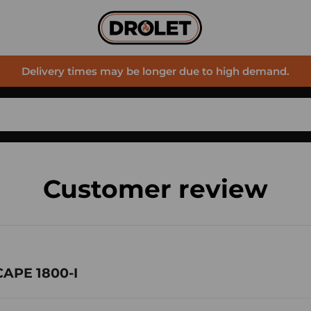
Delivery times may be longer due to high demand.
Customer review
CAPE 1800-I