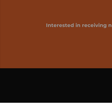
Interested in receiving 
My cart