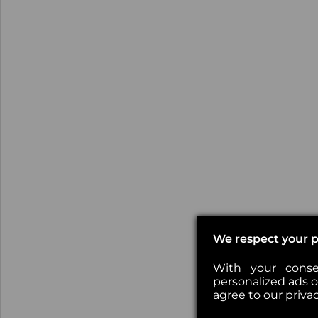
We respect your p
With your conse
personalized ads or
agree
to our priva