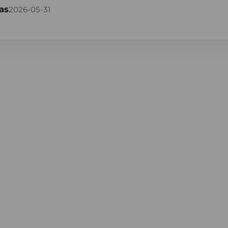
as
2026-05-31