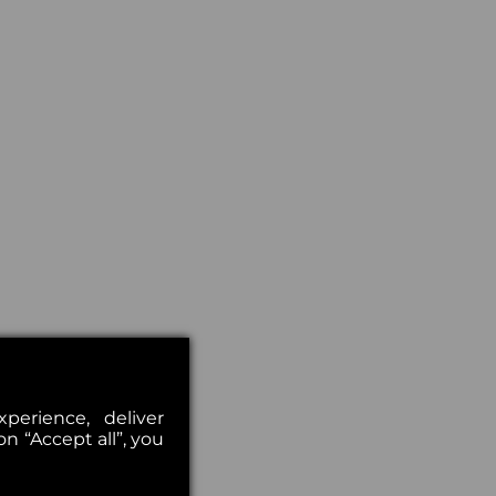
erience, deliver
on “Accept all”, you