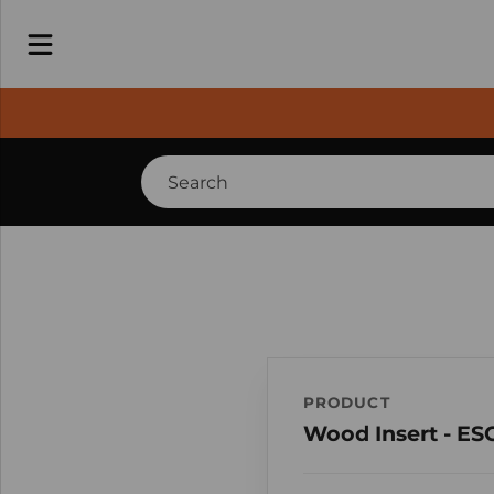
PRODUCT
Wood Insert - ES