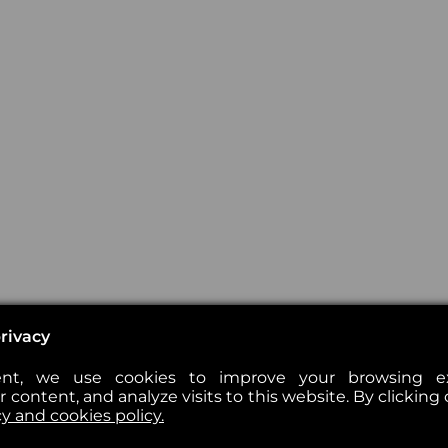
rivacy
nt, we use cookies to improve your browsing exp
 content, and analyze visits to this website. By clicking 
cy and cookies policy.