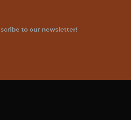
scribe to our newsletter!