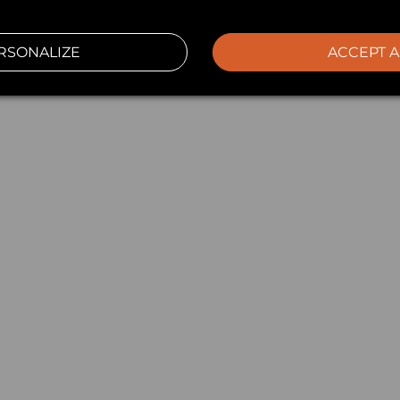
RSONALIZE
ACCEPT A