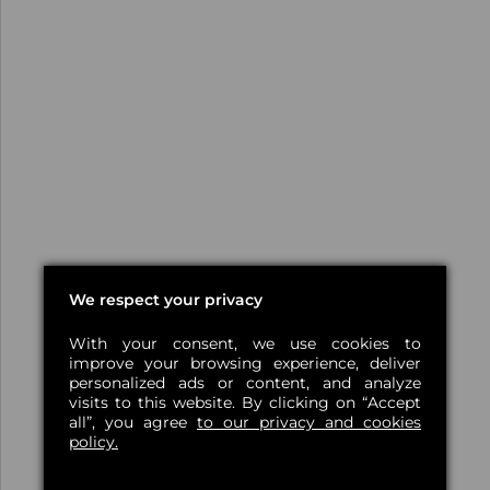
We respect your privacy
With your consent, we use cookies to
improve your browsing experience, deliver
personalized ads or content, and analyze
visits to this website. By clicking on “Accept
all”, you agree
to our privacy and cookies
policy.