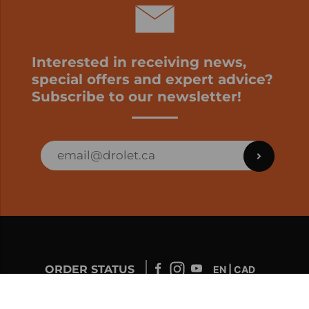
Interested in receiving news,
special offers and expert advice?
Subscribe to our newsletter!
ORDER STATUS
EN | CAD
Developed by