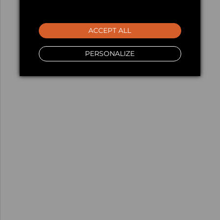
ACCEPT ALL
PERSONALIZE