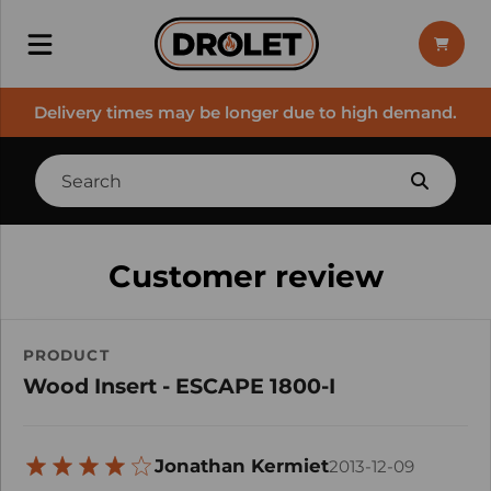
Delivery times may be longer due to high demand.
Customer review
PRODUCT
Wood Insert - ESCAPE 1800-I
Jonathan Kermiet
2013-12-09