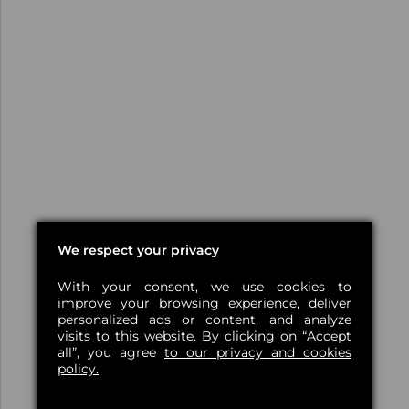
We respect your privacy
With your consent, we use cookies to
improve your browsing experience, deliver
personalized ads or content, and analyze
visits to this website. By clicking on “Accept
all”, you agree
to our privacy and cookies
policy.