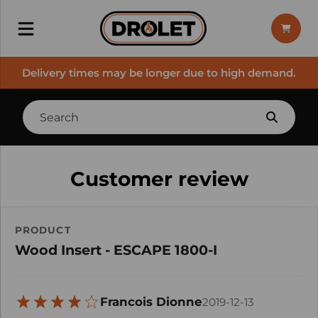
Delivery times may be longer due to high demand.
Customer review
PRODUCT
Wood Insert - ESCAPE 1800-I
Francois Dionne
2019-12-13