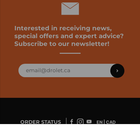
Interested in receiving news,
special offers and expert advice?
Subscribe to our newsletter!
ORDER STATUS
EN | CAD
Developed by