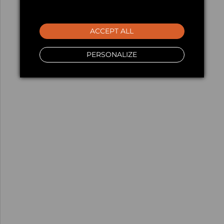
ACCEPT ALL
PERSONALIZE