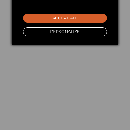
ACCEPT ALL
PERSONALIZE