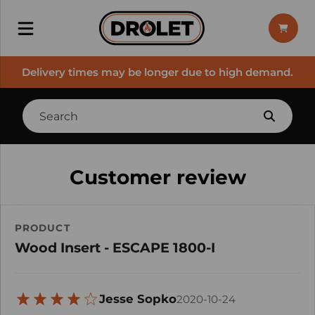
Delivery times may be longer due to high demand.
Customer review
PRODUCT
Wood Insert - ESCAPE 1800-I
Jesse Sopko
2020-10-24