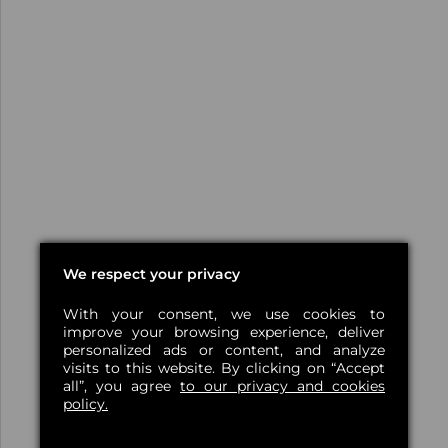
We respect your privacy
With your consent, we use cookies to
improve your browsing experience, deliver
personalized ads or content, and analyze
visits to this website. By clicking on “Accept
all”, you agree
to our privacy and cookies
policy.