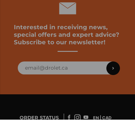
Interested in receiving news,
special offers and expert advice?
Subscribe to our newsletter!
ORDER STATUS
EN | CAD
Developed by