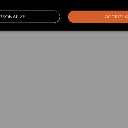
RSONALIZE
ACCEPT A