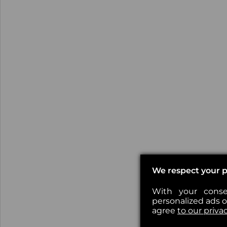
We respect your p
With your conse
personalized ads or
agree
to our priva