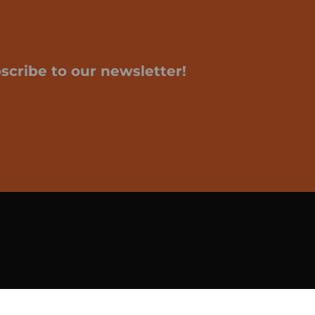
scribe to our newsletter!