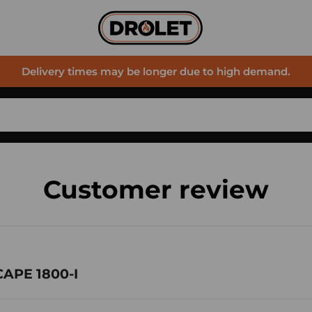
Delivery times may be longer due to high demand.
Customer review
CAPE 1800-I