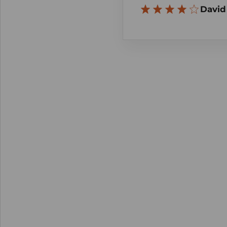
David