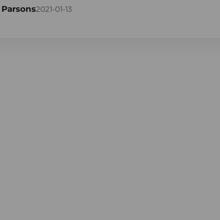
 Parsons
2021-01-13