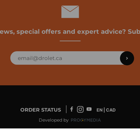
news, special offers and expert advice? Sub
ORDER STATUS
EN | CAD
Developed by