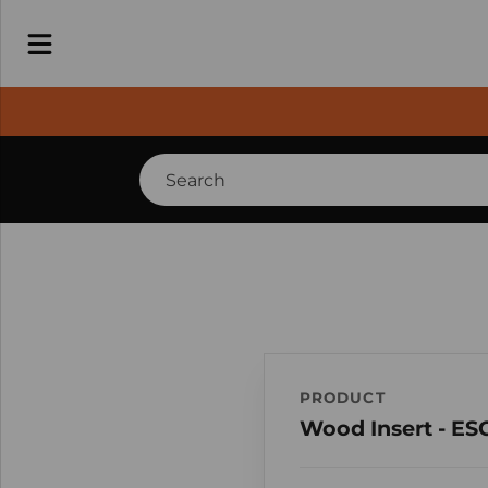
PRODUCT
Wood Insert - ES