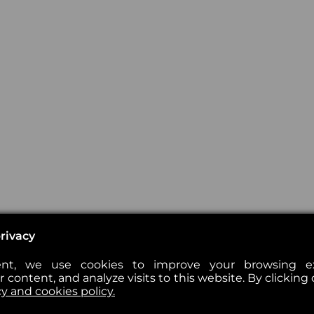
rivacy
nt, we use cookies to improve your browsing exp
 content, and analyze visits to this website. By clicking 
cy and cookies policy.