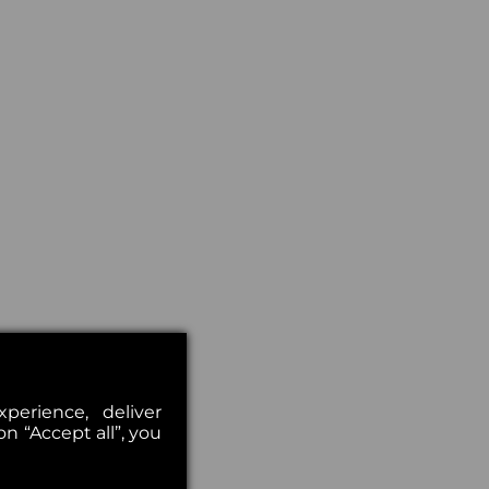
erience, deliver
on “Accept all”, you