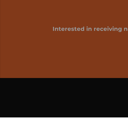
Interested in receiving 
My cart