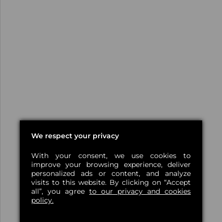
We respect your privacy
With your consent, we use cookies to
improve your browsing experience, deliver
personalized ads or content, and analyze
visits to this website. By clicking on “Accept
all”, you agree
to our privacy and cookies
policy.