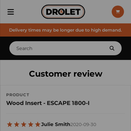
Delivery times may be longer due to high demand.
Customer review
PRODUCT
Wood Insert - ESCAPE 1800-I
Julie Smith
2020-09-30