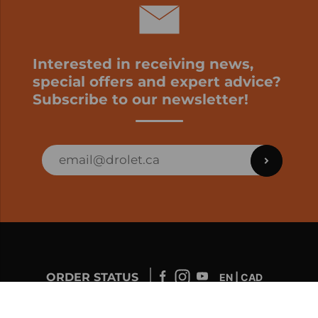
Interested in receiving news,
special offers and expert advice?
Subscribe to our newsletter!
ORDER STATUS
EN | CAD
Developed by