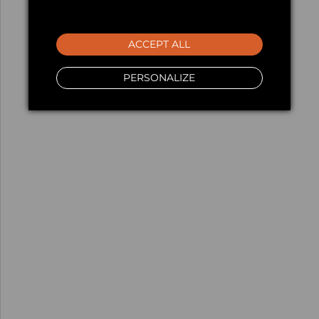
ACCEPT ALL
PERSONALIZE