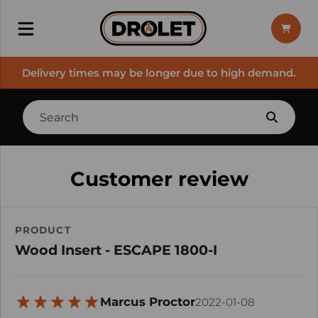
Delivery times may be longer due to high demand.
Customer review
PRODUCT
Wood Insert - ESCAPE 1800-I
Marcus Proctor
2022-01-08