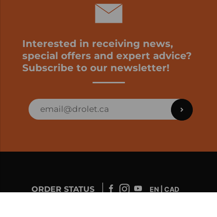
Interested in receiving news,
special offers and expert advice?
Subscribe to our newsletter!
ORDER STATUS
EN | CAD
Developed by