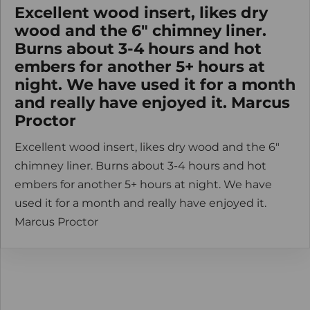
Excellent wood insert, likes dry
wood and the 6" chimney liner.
Burns about 3-4 hours and hot
embers for another 5+ hours at
night. We have used it for a month
and really have enjoyed it. Marcus
Proctor
Excellent wood insert, likes dry wood and the 6"
chimney liner. Burns about 3-4 hours and hot
embers for another 5+ hours at night. We have
used it for a month and really have enjoyed it.
Marcus Proctor