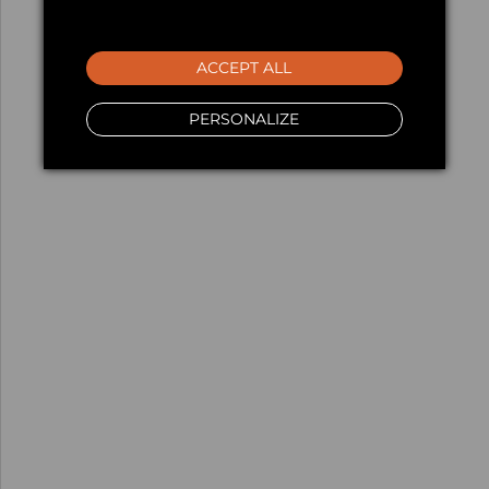
ACCEPT ALL
PERSONALIZE