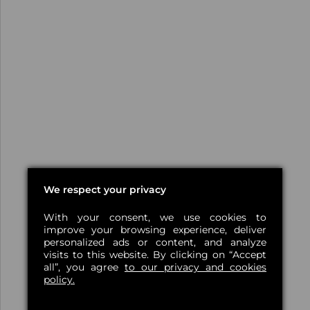
We respect your privacy
With your consent, we use cookies to
improve your browsing experience, deliver
personalized ads or content, and analyze
visits to this website. By clicking on “Accept
all”, you agree
to our privacy and cookies
policy.