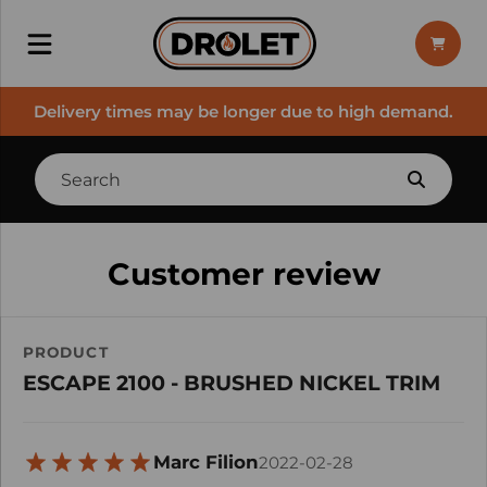
Delivery times may be longer due to high demand.
Customer review
PRODUCT
ESCAPE 2100 - BRUSHED NICKEL TRIM
Marc Filion
2022-02-28