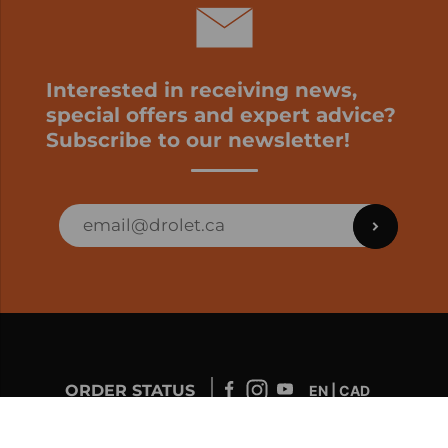
Interested in receiving news,
special offers and expert advice?
Subscribe to our newsletter!
ORDER STATUS
EN | CAD
Developed by