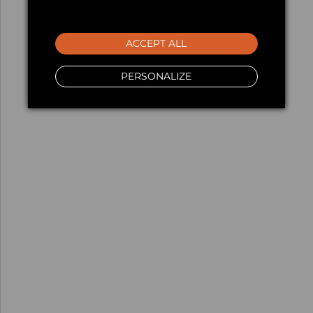
ACCEPT ALL
PERSONALIZE