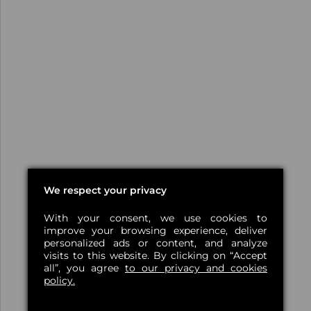
We respect your privacy
With your consent, we use cookies to
improve your browsing experience, deliver
personalized ads or content, and analyze
visits to this website. By clicking on “Accept
all”, you agree
to our privacy and cookies
policy.