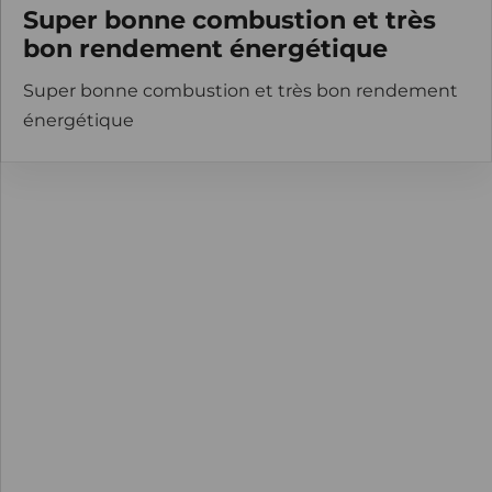
Super bonne combustion et très
bon rendement énergétique
Super bonne combustion et très bon rendement
énergétique