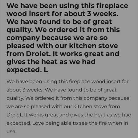
We have been using this fireplace
wood insert for about 3 weeks.
We have found to be of great
quality. We ordered it from this
company because we are so
pleased with our kitchen stove
from Drolet. It works great and
gives the heat as we had
expected. L
We have been using this fireplace wood insert for
about 3 weeks. We have found to be of great
quality. We ordered it from this company because
we are so pleased with our kitchen stove from
Drolet. It works great and gives the heat as we had
expected. Love being able to see the fire when in
use.