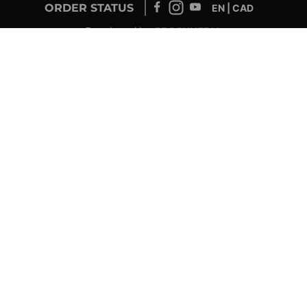
ORDER STATUS
EN | CAD
Developed by
SUPPORT – CUSTOMERS AND ONLINE
ORDERS
info@drolet.ca
1-888-539-0864
TECHNICAL SUPPORT
tech@sbi-international.com
1-877-356-6663
RETAILER SERVICE
sac@sbi-international.com
1-844-344-3071