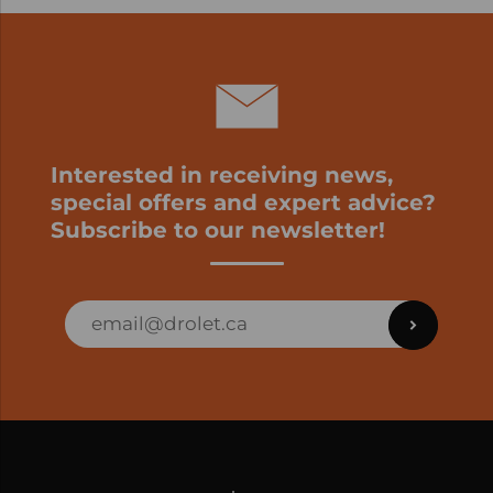
Interested in receiving news,
special offers and expert advice?
Subscribe to our newsletter!