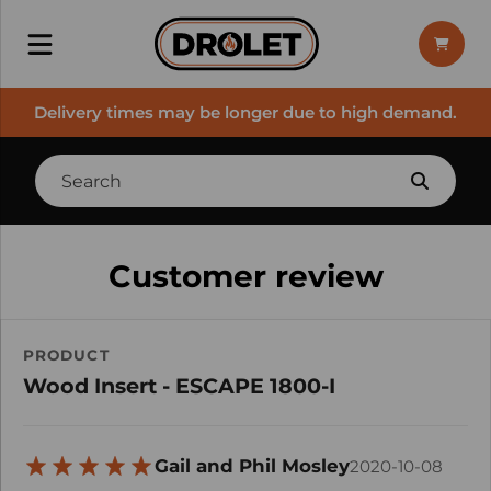
Delivery times may be longer due to high demand.
Customer review
PRODUCT
Wood Insert - ESCAPE 1800-I
Gail and Phil Mosley
2020-10-08