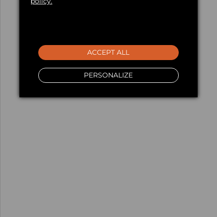
policy.
ACCEPT ALL
PERSONALIZE