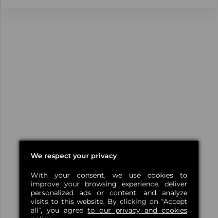
We respect your privacy
With your consent, we use cookies to
improve your browsing experience, deliver
personalized ads or content, and analyze
visits to this website. By clicking on “Accept
all”, you agree
to our privacy and cookies