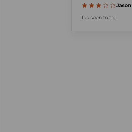
Jason
Too soon to tell