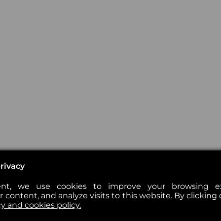
rivacy
nt, we use cookies to improve your browsing exp
 content, and analyze visits to this website. By clicking 
cy and cookies policy.