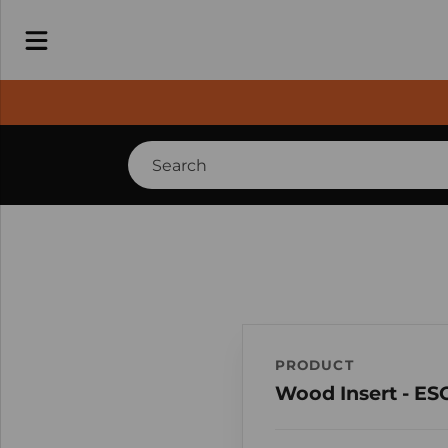
PRODUCT
Wood Insert - ES