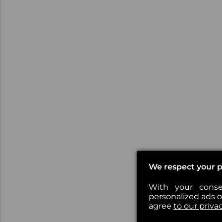
We respect your p
With your conse
personalized ads or
agree
to our priva