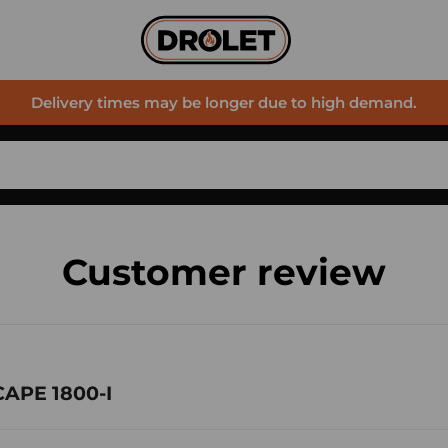
Delivery times may be longer due to high demand.
Customer review
CAPE 1800-I