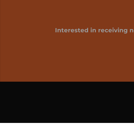
Interested in receiving 
My cart