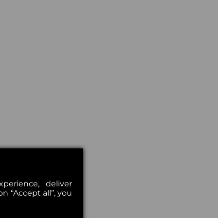
erience, deliver
on “Accept all”, you