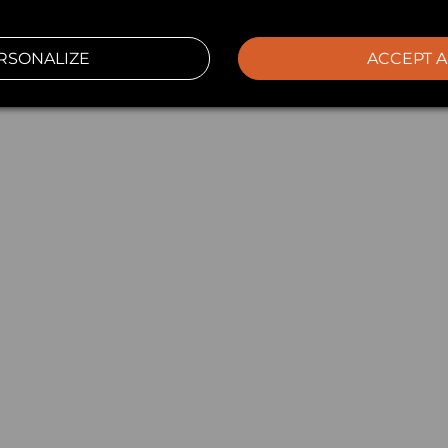
RSONALIZE
ACCEPT A