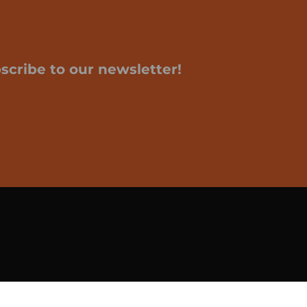
scribe to our newsletter!