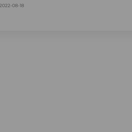
2022-08-18