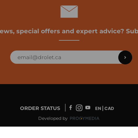
news, special offers and expert advice? Sub
ORDER STATUS
EN | CAD
Developed by