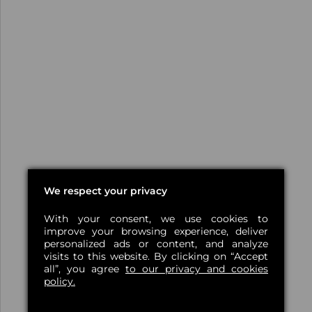
We respect your privacy
With your consent, we use cookies to
improve your browsing experience, deliver
personalized ads or content, and analyze
visits to this website. By clicking on “Accept
all”, you agree
to our privacy and cookies
policy.