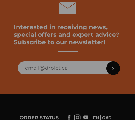
Interested in receiving news,
special offers and expert advice?
Subscribe to our newsletter!
ORDER STATUS
EN | CAD
Developed by