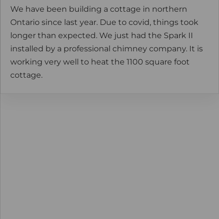
We have been building a cottage in northern
Ontario since last year. Due to covid, things took
longer than expected. We just had the Spark II
installed by a professional chimney company. It is
working very well to heat the 1100 square foot
cottage.