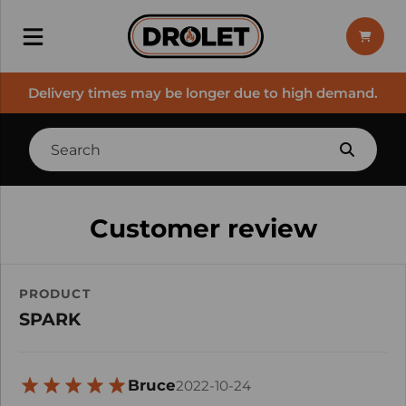
Delivery times may be longer due to high demand.
Customer review
PRODUCT
SPARK
Bruce
2022-10-24