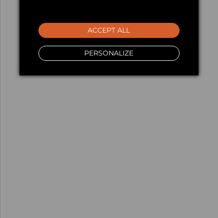
ACCEPT ALL
PERSONALIZE