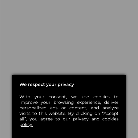
We respect your privacy
With your consent, we use cookies to
improve your browsing experience, deliver
personalized ads or content, and analyze
visits to this website. By clicking on “Accept
all”, you agree
to our privacy and cookies
policy.