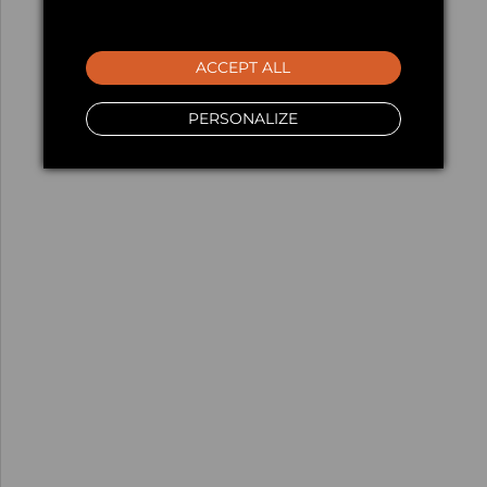
ACCEPT ALL
PERSONALIZE