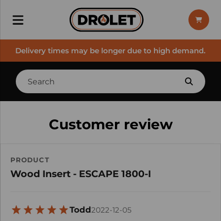
Delivery times may be longer due to high demand.
Customer review
PRODUCT
Wood Insert - ESCAPE 1800-I
Todd
2022-12-05