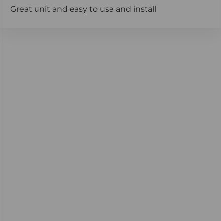
Great unit and easy to use and install