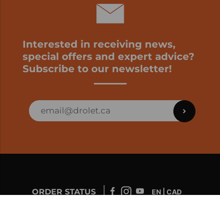
Interested in receiving news,
special offers and expert advice?
Subscribe to our newsletter!
ORDER STATUS
EN | CAD
Developed by