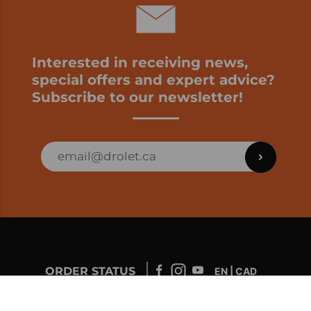
Interested in receiving news,
special offers and expert advice?
Subscribe to our newsletter!
ORDER STATUS
EN | CAD
Developed by