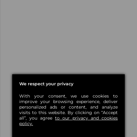
We respect your privacy
With your consent, we use cookies to
improve your browsing experience, deliver
personalized ads or content, and analyze
visits to this website. By clicking on “Accept
all”, you agree
to our privacy and cookies
policy.