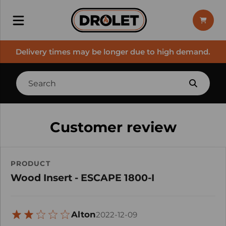
Delivery times may be longer due to high demand.
Customer review
PRODUCT
Wood Insert - ESCAPE 1800-I
Alton
2022-12-09