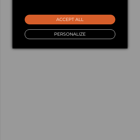
ACCEPT ALL
PERSONALIZE