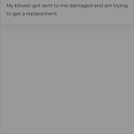
My blower got sent to me damaged and am trying
to get a replacement