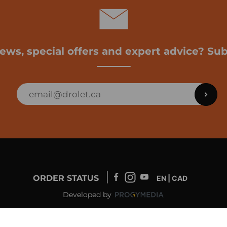
news, special offers and expert advice? Sub
ORDER STATUS
EN | CAD
Developed by