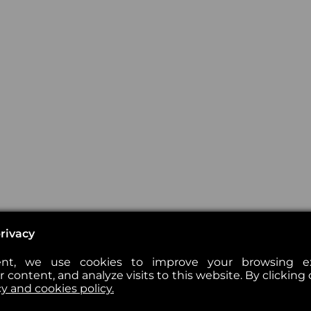
rivacy
nt, we use cookies to improve your browsing exp
 content, and analyze visits to this website. By clicking 
cy and cookies policy.