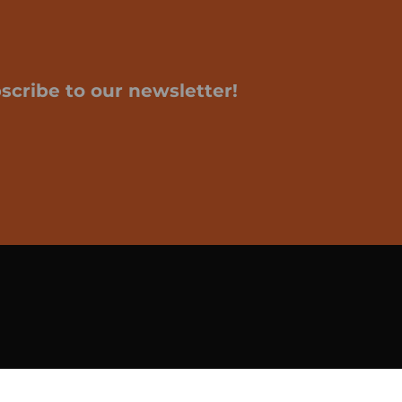
scribe to our newsletter!