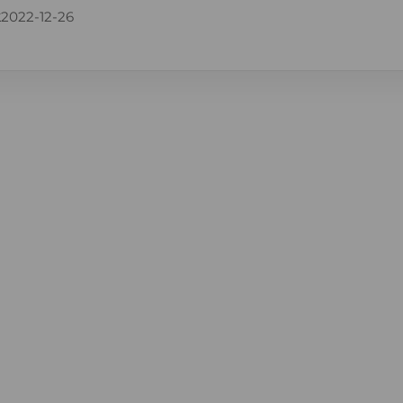
k
2022-12-26