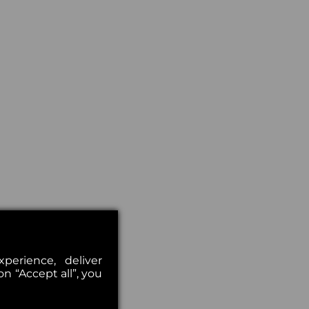
erience, deliver
on “Accept all”, you