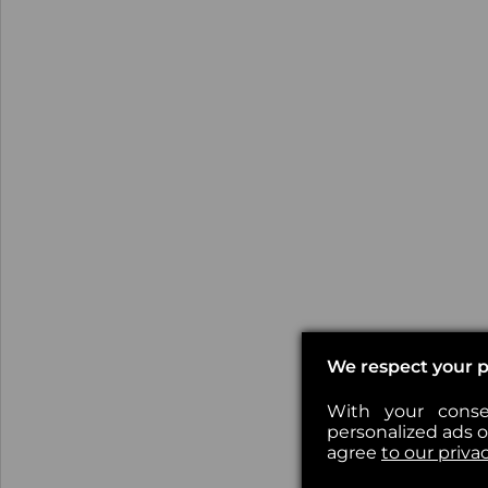
We respect your p
With your conse
personalized ads or
agree
to our priva