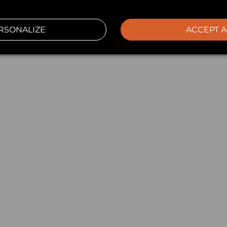
RSONALIZE
ACCEPT A