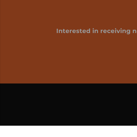
Interested in receiving 
My cart