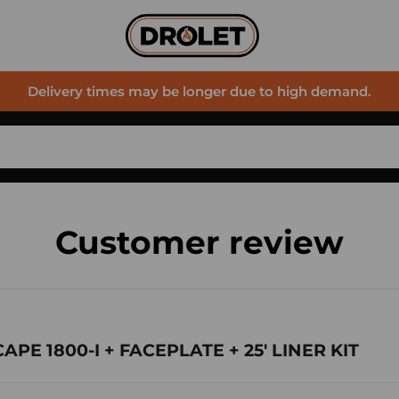
Delivery times may be longer due to high demand.
Customer review
CAPE 1800-I + FACEPLATE + 25' LINER KIT