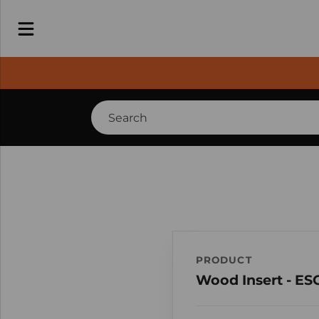
PRODUCT
Wood Insert - ES