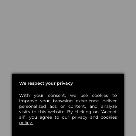
We respect your privacy
With your consent, we use cookies to
improve your browsing experience, deliver
personalized ads or content, and analyze
visits to this website. By clicking on “Accept
all”, you agree
to our privacy and cookies
policy.