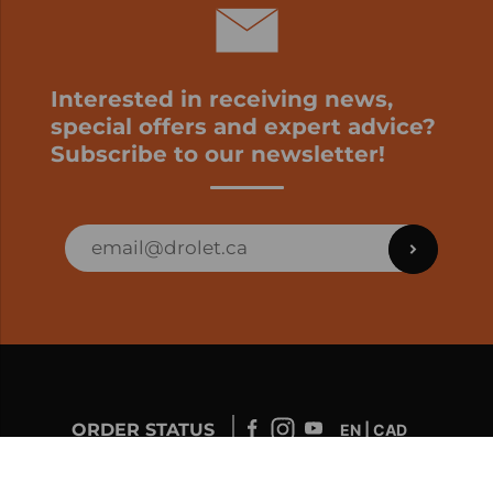
Interested in receiving news,
special offers and expert advice?
Subscribe to our newsletter!
ORDER STATUS
EN | CAD
Developed by