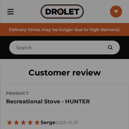
Delivery times may be longer due to high demand.
Customer review
PRODUCT
Recreational Stove - HUNTER
Serge
2023-01-31