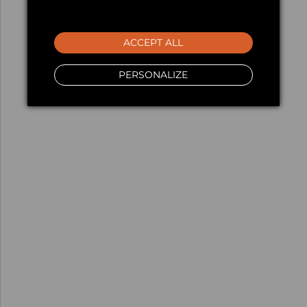
ACCEPT ALL
PERSONALIZE