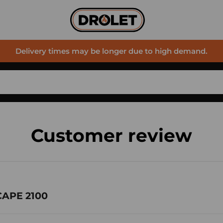
Delivery times may be longer due to high demand.
Customer review
CAPE 2100