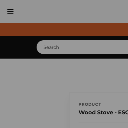
PRODUCT
Wood Stove - ES