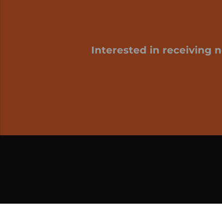
Interested in receiving 
My cart