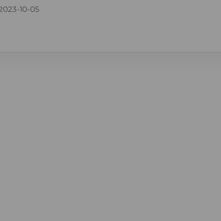
2023-10-05