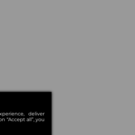
erience, deliver
on “Accept all”, you