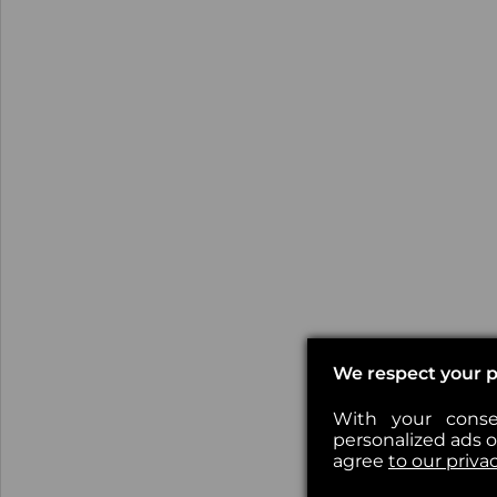
We respect your p
With your conse
personalized ads or
agree
to our priva