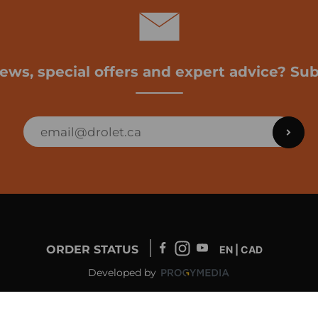
news, special offers and expert advice? Sub
ORDER STATUS
EN | CAD
Developed by