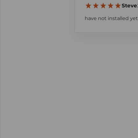
Steve
have not installed yet