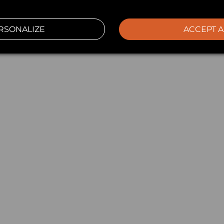
RSONALIZE
ACCEPT A