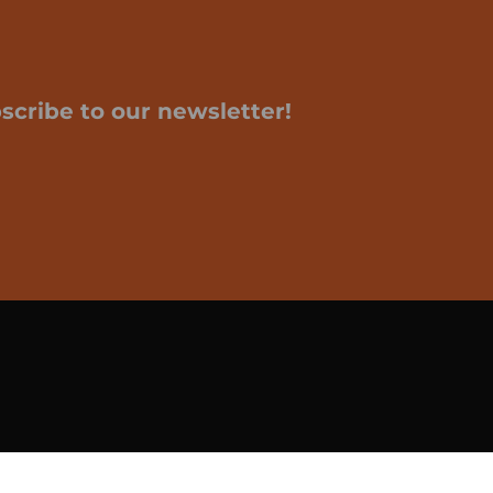
scribe to our newsletter!