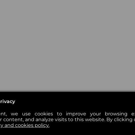
rivacy
nt, we use cookies to improve your browsing exp
 content, and analyze visits to this website. By clicking 
cy and cookies policy.