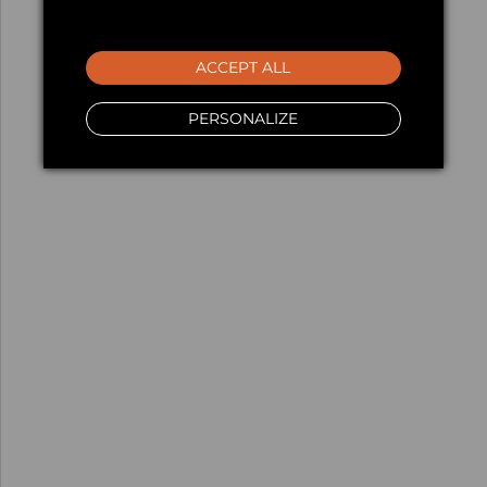
ACCEPT ALL
PERSONALIZE