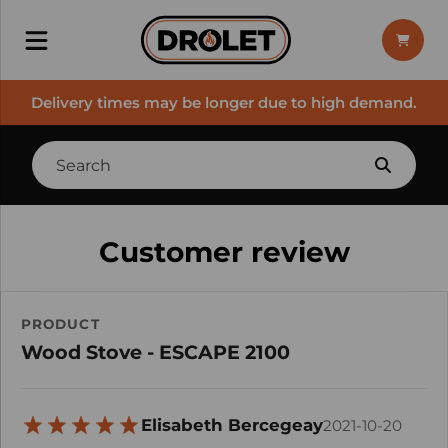
Delivery times may be longer due to high demand.
Customer review
PRODUCT
Wood Stove - ESCAPE 2100
Elisabeth Bercegeay
2021-10-20