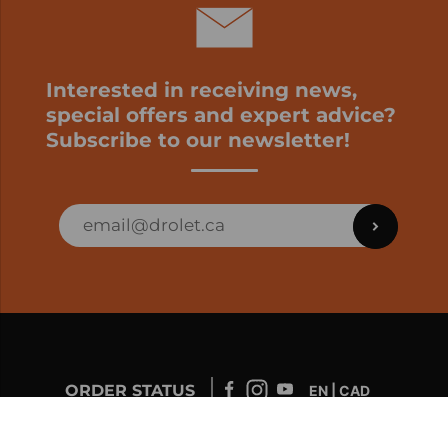
Interested in receiving news,
special offers and expert advice?
Subscribe to our newsletter!
ORDER STATUS
EN | CAD
Developed by