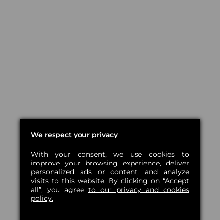
We respect your privacy
With your consent, we use cookies to
improve your browsing experience, deliver
personalized ads or content, and analyze
visits to this website. By clicking on “Accept
all”, you agree
to our privacy and cookies
policy.