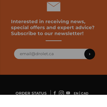
Interested in receiving news,
special offers and expert advice?
Subscribe to our newsletter!
ORDER STATUS
EN | CAD
Developed by