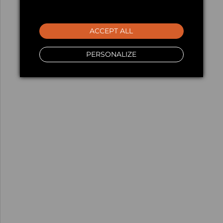
ACCEPT ALL
PERSONALIZE