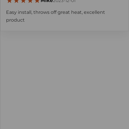
Mike
2023-12-01
Easy install, throws off great heat, excellent
product