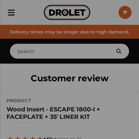
Delivery times may be longer due to high demand.
Customer review
PRODUCT
Wood Insert - ESCAPE 1800-I +
FACEPLATE + 35' LINER KIT