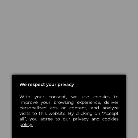
We respect your privacy
With your consent, we use cookies to
improve your browsing experience, deliver
personalized ads or content, and analyze
visits to this website. By clicking on “Accept
all”, you agree
to our privacy and cookies
policy.