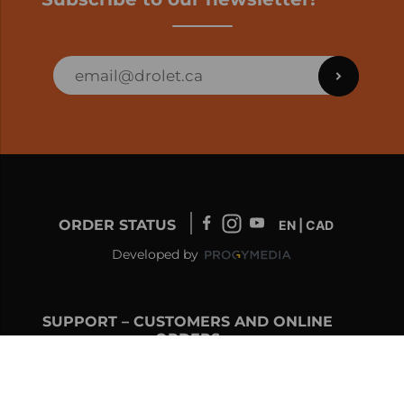
ORDER STATUS
EN | CAD
Developed by
SUPPORT – CUSTOMERS AND ONLINE
ORDERS
info@drolet.ca
1-888-539-0864