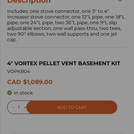
Description
Includes: one stove connector, one 3" to 4"
increaser stove connector, one 12"L pipe, one 18"L
pipe, one 24"L pipe, two 36"L pipe, one 9"L slip
adjustable section, one wall pass-thru, two tees,
two 90° elbows, two wall supports and one jet
cap.
4" VORTEX PELLET VENT BASEMENT KIT
VOPKB04
CAD $1,089.00
In stock
ADD TO CART