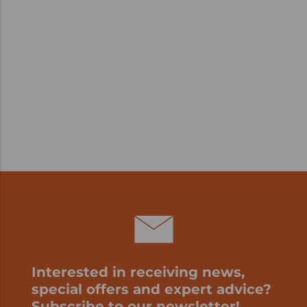
Interested in receiving news,
special offers and expert advice?
Subscribe to our newsletter!