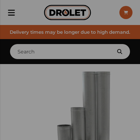
Delivery times may be longer due to high demand.