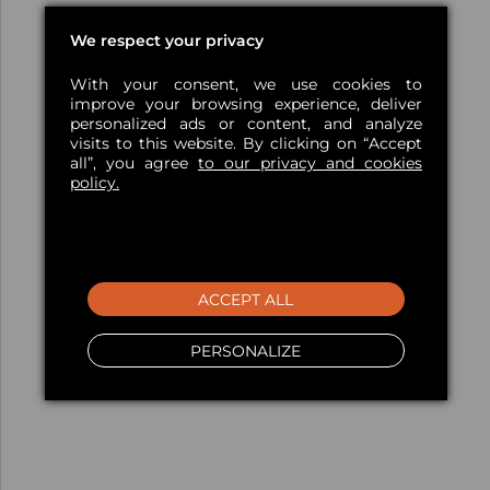
We respect your privacy
With your consent, we use cookies to
improve your browsing experience, deliver
personalized ads or content, and analyze
visits to this website. By clicking on “Accept
all”, you agree
to our privacy and cookies
policy.
ACCEPT ALL
PERSONALIZE