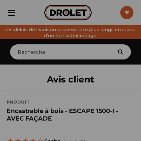
Les délais de livraison peuvent être plus longs en raison
d'un fort achalandage.
Avis client
PRODUIT
Encastrable à bois - ESCAPE 1500-I -
AVEC FAÇADE