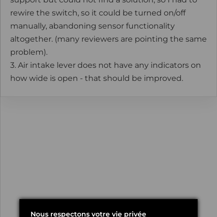
rewire the switch, so it could be turned on/off
manually, abandoning sensor functionality
altogether. (many reviewers are pointing the same
problem).
3. Air intake lever does not have any indicators on
how wide is open - that should be improved.
Nous respectons votre vie privée