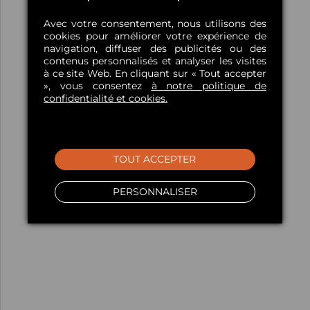
Avec votre consentement, nous utilisons des
cookies pour améliorer votre expérience de
navigation, diffuser des publicités ou des
contenus personnalisés et analyser les visites
à ce site Web. En cliquant sur « Tout accepter
», vous consentez
à notre politique de
confidentialité et cookies.
TOUT ACCEPTER
PERSONNALISER