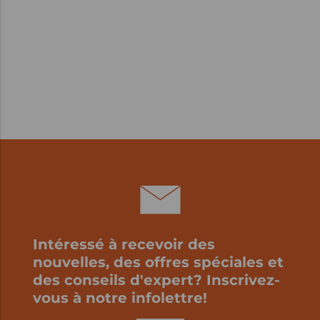
Intéressé à recevoir des
nouvelles, des offres spéciales et
des conseils d'expert? Inscrivez-
vous à notre infolettre!