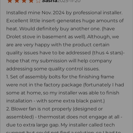
Sasha
2025-11-20
Installed mine Nov. 2024 by professional installer.
Excellent little insert-generates huge amounts of
heat. Would definitely buy another one. (have
Drolet stove in basement as well). Although, we
are are very happy with the product certain
quality issues have to be addressed (thus 4 stars)-
hope that my submission will help company
addressing some quality control issues.
1. Set of assembly bolts for the finishing frame
were not in the factory package (fortunately I had
some at home, so my installer was able to finish
installation - with some extra black paint.)
2. Blower fan is not properly (designed or
assembled) - thermostat does not engage at all -
due to extra large gap. My installer called tech
support but could not find a solution, so I had to