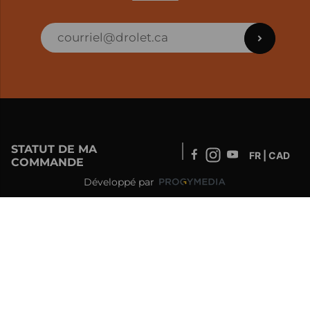
STATUT DE MA
FR | CAD
COMMANDE
Développé par
SOUTIEN – CLIENTS ET COMMANDES EN
LIGNE
info@drolet.ca
1-888-539-0864