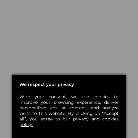
We respect your privacy
With your consent, we use cookies to
improve your browsing experience, deliver
personalized ads or content, and analyze
visits to this website. By clicking on “Accept
all”, you agree
to our privacy and cookies
policy.