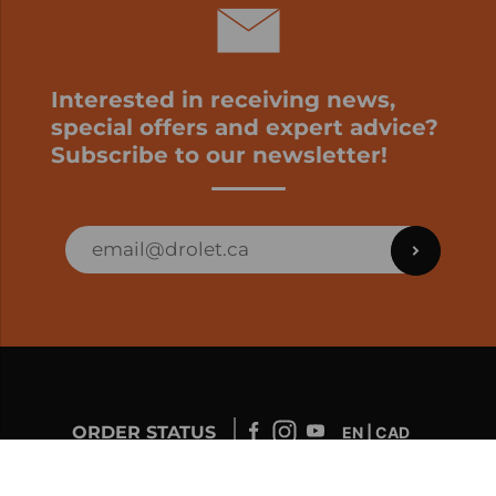
Interested in receiving news,
special offers and expert advice?
Subscribe to our newsletter!
ORDER STATUS
EN | CAD
Developed by