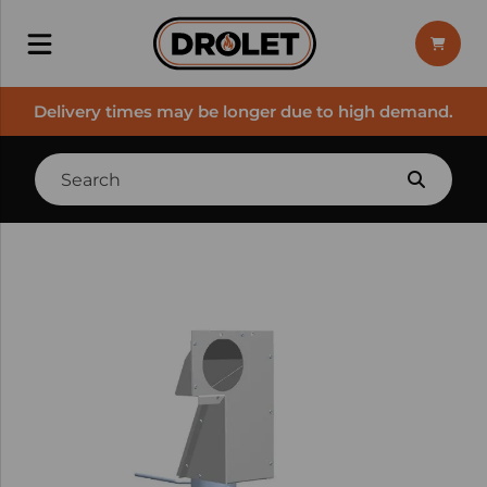
Delivery times may be longer due to high demand.