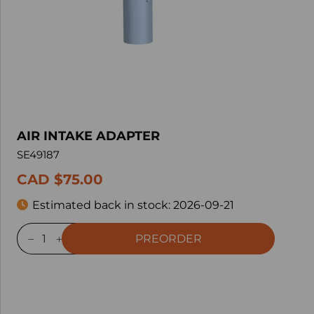
AIR INTAKE ADAPTER
SE49187
CAD $75.00
Estimated back in stock:
2026-09-21
PREORDER