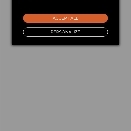
ACCEPT ALL
PERSONALIZE