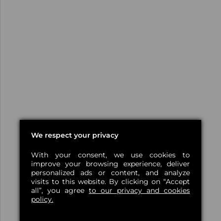
We respect your privacy
With your consent, we use cookies to
improve your browsing experience, deliver
personalized ads or content, and analyze
visits to this website. By clicking on “Accept
all”, you agree
to our privacy and cookies
policy.