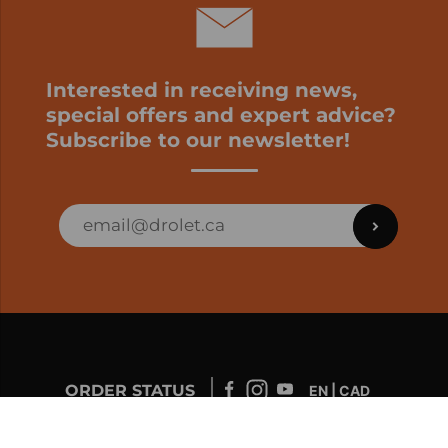
Interested in receiving news,
special offers and expert advice?
Subscribe to our newsletter!
ORDER STATUS
EN | CAD
Developed by