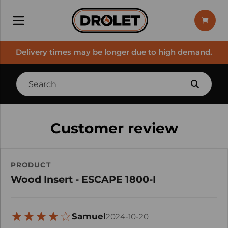
Delivery times may be longer due to high demand.
Customer review
PRODUCT
Wood Insert - ESCAPE 1800-I
Samuel
2024-10-20