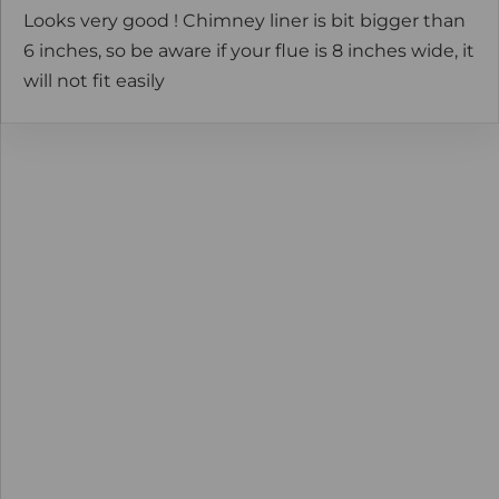
Looks very good ! Chimney liner is bit bigger than
6 inches, so be aware if your flue is 8 inches wide, it
will not fit easily