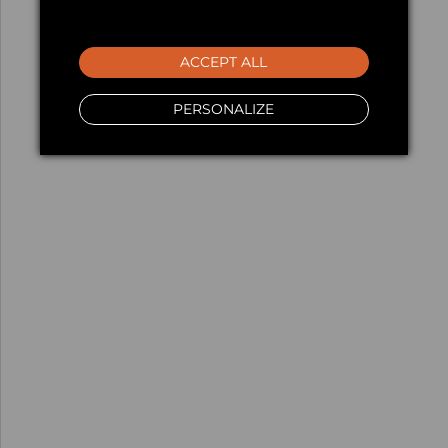
ACCEPT ALL
PERSONALIZE