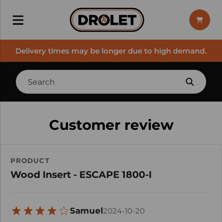
Delivery times may be longer due to high demand.
Customer review
PRODUCT
Wood Insert - ESCAPE 1800-I
Samuel
2024-10-20