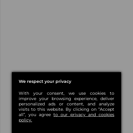
We respect your privacy
With your consent, we use cookies to
improve your browsing experience, deliver
personalized ads or content, and analyze
visits to this website. By clicking on “Accept
all”, you agree
to our privacy and cookies
policy.