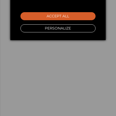
ACCEPT ALL
PERSONALIZE