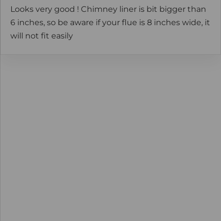
Looks very good ! Chimney liner is bit bigger than
6 inches, so be aware if your flue is 8 inches wide, it
will not fit easily