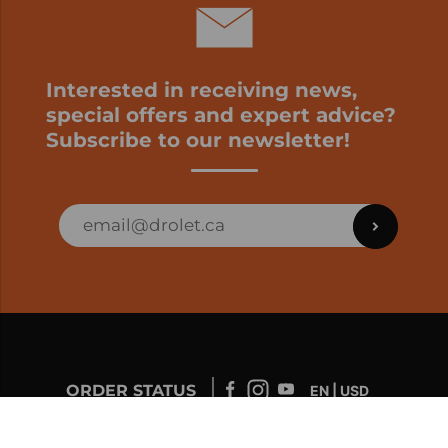
Interested in receiving news,
special offers and expert advice?
Subscribe to our newsletter!
ORDER STATUS
EN | USD
Developed by