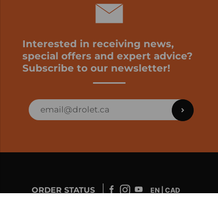
Interested in receiving news,
special offers and expert advice?
Subscribe to our newsletter!
ORDER STATUS
EN | CAD
Developed by