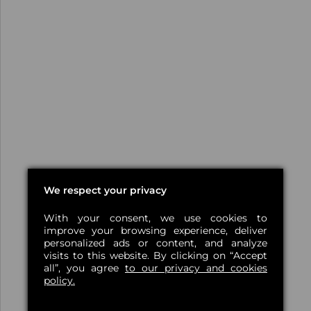
We respect your privacy
With your consent, we use cookies to
improve your browsing experience, deliver
personalized ads or content, and analyze
visits to this website. By clicking on “Accept
all”, you agree
to our privacy and cookies
policy.