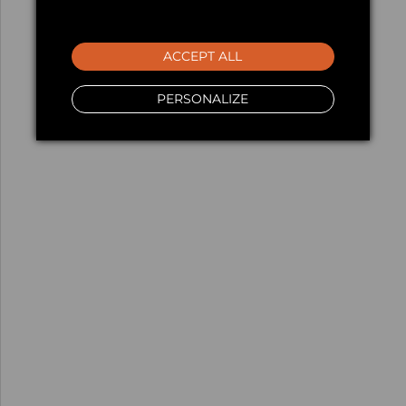
ACCEPT ALL
PERSONALIZE