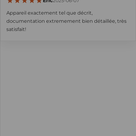
Eric
2025-06-07
Appareil exactement tel que décrit,
documentation extremement bien détaillée, très
satisfait!