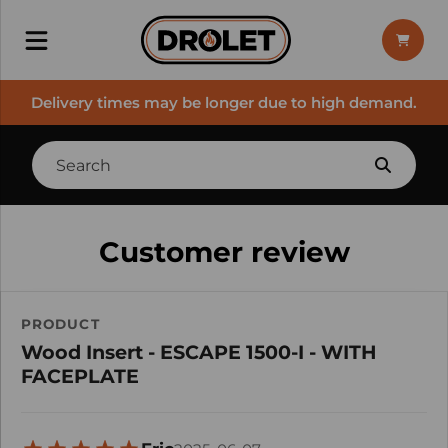
Delivery times may be longer due to high demand.
Customer review
PRODUCT
Wood Insert - ESCAPE 1500-I - WITH
FACEPLATE