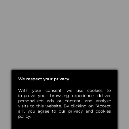
We respect your privacy
With your consent, we use cookies to
improve your browsing experience, deliver
personalized ads or content, and analyze
visits to this website. By clicking on “Accept
all”, you agree
to our privacy and cookies
policy.