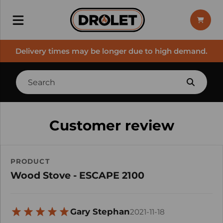
Delivery times may be longer due to high demand.
Customer review
PRODUCT
Wood Stove - ESCAPE 2100
Gary Stephan
2021-11-18