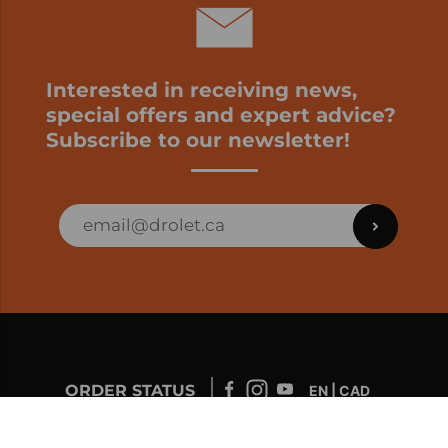
Interested in receiving news,
special offers and expert advice?
Subscribe to our newsletter!
ORDER STATUS
EN | CAD
Developed by