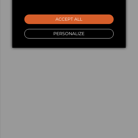
ACCEPT ALL
PERSONALIZE