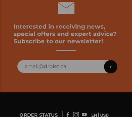
Interested in receiving news,
special offers and expert advice?
Subscribe to our newsletter!
ORDER STATUS
EN | USD
Developed by