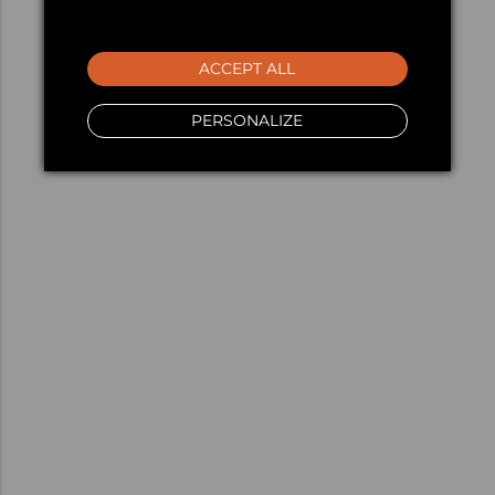
ACCEPT ALL
PERSONALIZE