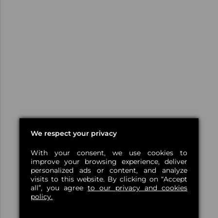
We respect your privacy
With your consent, we use cookies to
improve your browsing experience, deliver
personalized ads or content, and analyze
visits to this website. By clicking on “Accept
all”, you agree
to our privacy and cookies
policy.