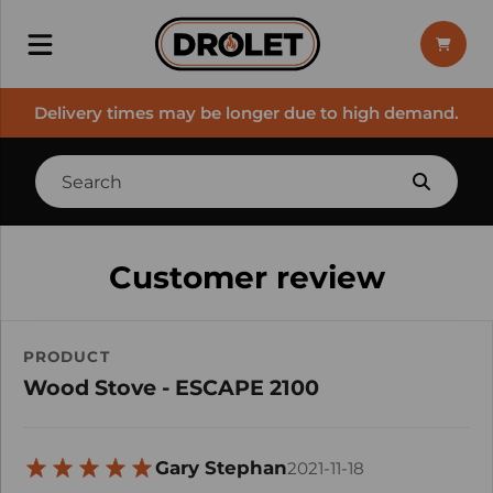
Delivery times may be longer due to high demand.
Customer review
PRODUCT
Wood Stove - ESCAPE 2100
Gary Stephan
2021-11-18