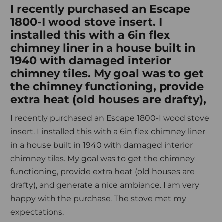
I recently purchased an Escape
1800-I wood stove insert. I
installed this with a 6in flex
chimney liner in a house built in
1940 with damaged interior
chimney tiles. My goal was to get
the chimney functioning, provide
extra heat (old houses are drafty),
I recently purchased an Escape 1800-I wood stove
insert. I installed this with a 6in flex chimney liner
in a house built in 1940 with damaged interior
chimney tiles. My goal was to get the chimney
functioning, provide extra heat (old houses are
drafty), and generate a nice ambiance. I am very
happy with the purchase. The stove met my
expectations.