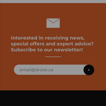
Interested in receiving news,
special offers and expert advice?
Subscribe to our newsletter!