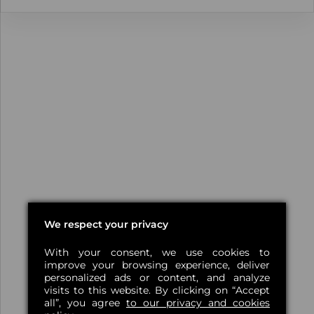
We respect your privacy
With your consent, we use cookies to
improve your browsing experience, deliver
personalized ads or content, and analyze
visits to this website. By clicking on “Accept
all”, you agree
to our privacy and cookies