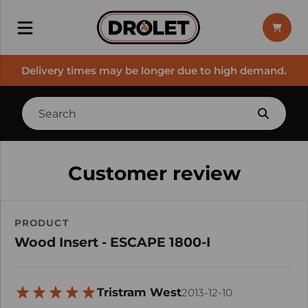
Delivery times may be longer due to high demand.
Customer review
PRODUCT
Wood Insert - ESCAPE 1800-I
Tristram West
2013-12-10