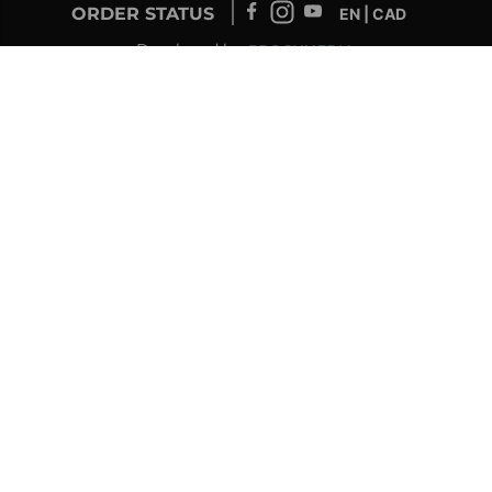
ORDER STATUS
EN | CAD
Developed by
SUPPORT – CUSTOMERS AND ONLINE
ORDERS
info@drolet.ca
1-888-539-0864
TECHNICAL SUPPORT
tech@sbi-international.com
1-877-356-6663
RETAILER SERVICE
sac@sbi-international.com
1-844-344-3071