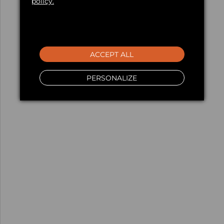
policy.
ACCEPT ALL
PERSONALIZE