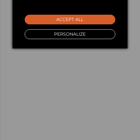
ACCEPT ALL
PERSONALIZE