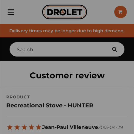
Delivery times may be longer due to high demand.
Customer review
PRODUCT
Recreational Stove - HUNTER
Jean-Paul Villeneuve
2013-04-29