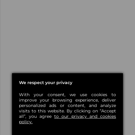
We respect your privacy
With your consent, we use cookies to
improve your browsing experience, deliver
personalized ads or content, and analyze
visits to this website. By clicking on “Accept
all”, you agree
to our privacy and cookies
policy.