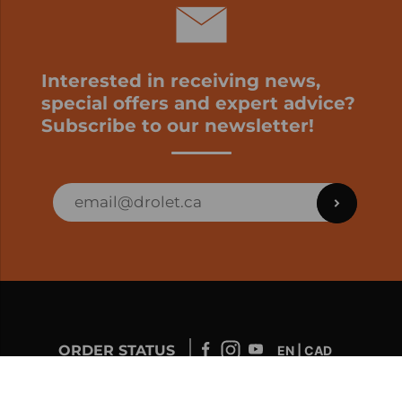
Interested in receiving news,
special offers and expert advice?
Subscribe to our newsletter!
ORDER STATUS
EN | CAD
Developed by