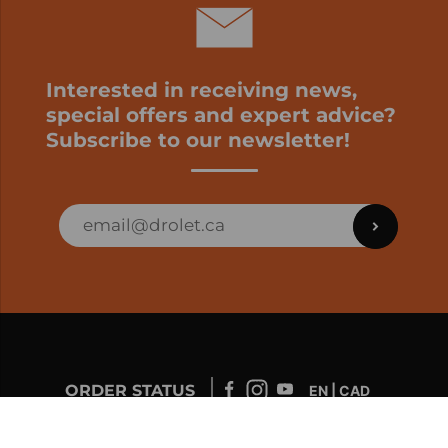
Interested in receiving news,
special offers and expert advice?
Subscribe to our newsletter!
ORDER STATUS
EN | CAD
Developed by