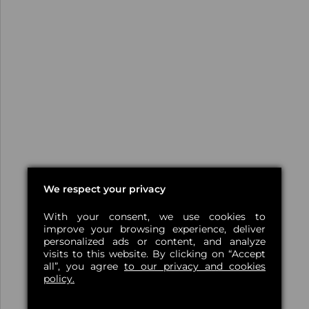
We respect your privacy
With your consent, we use cookies to
improve your browsing experience, deliver
personalized ads or content, and analyze
visits to this website. By clicking on “Accept
all”, you agree
to our privacy and cookies
policy.