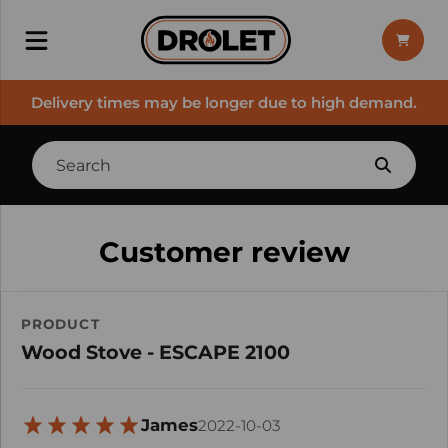
Delivery times may be longer due to high demand.
Customer review
PRODUCT
Wood Stove - ESCAPE 2100
James
2022-10-03