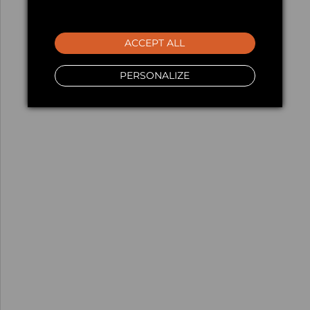
ACCEPT ALL
PERSONALIZE