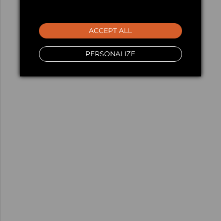
ACCEPT ALL
PERSONALIZE