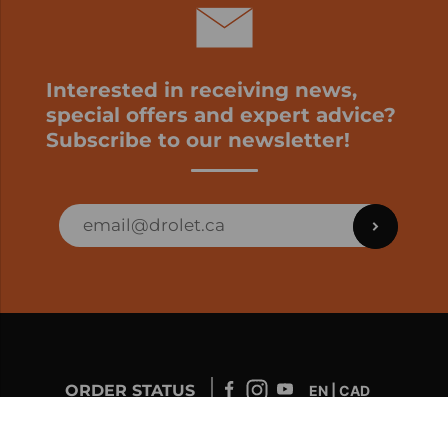
Interested in receiving news,
special offers and expert advice?
Subscribe to our newsletter!
ORDER STATUS
EN | CAD
Developed by