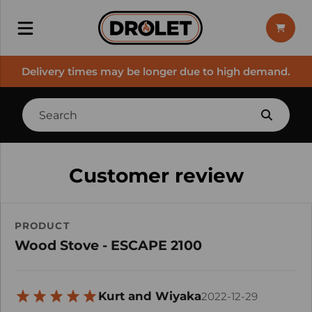
Delivery times may be longer due to high demand.
Customer review
PRODUCT
Wood Stove - ESCAPE 2100
Kurt and Wiyaka
2022-12-29