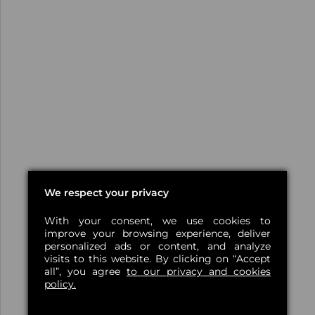
We respect your privacy
With your consent, we use cookies to
improve your browsing experience, deliver
personalized ads or content, and analyze
visits to this website. By clicking on “Accept
all”, you agree
to our privacy and cookies
policy.