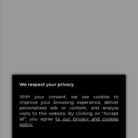
We respect your privacy
With your consent, we use cookies to
improve your browsing experience, deliver
personalized ads or content, and analyze
visits to this website. By clicking on “Accept
all”, you agree
to our privacy and cookies
policy.