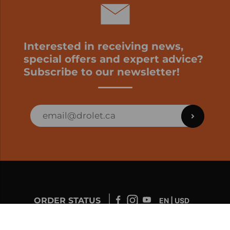
Interested in receiving news,
special offers and expert advice?
Subscribe to our newsletter!
ORDER STATUS
EN | USD
Developed by