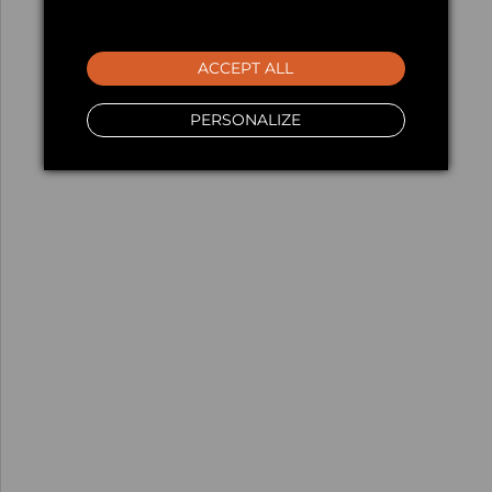
ACCEPT ALL
PERSONALIZE