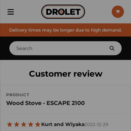
Delivery times may be longer due to high demand.
Customer review
PRODUCT
Wood Stove - ESCAPE 2100
Kurt and Wiyaka
2022-12-29