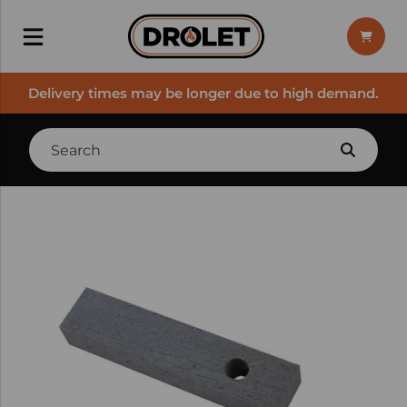
Delivery times may be longer due to high demand.