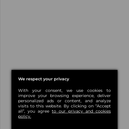
We respect your privacy
With your consent, we use cookies to
improve your browsing experience, deliver
personalized ads or content, and analyze
visits to this website. By clicking on “Accept
all”, you agree
to our privacy and cookies
policy.