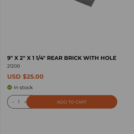
9" X 2" X 1 1/4" REAR BRICK WITH HOLE
21200
USD $25.00
In stock
ADD TO CART