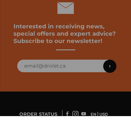
Interested in receiving news,
special offers and expert advice?
Subscribe to our newsletter!
ORDER STATUS
EN | USD
Developed by