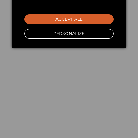
ACCEPT ALL
PERSONALIZE