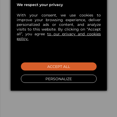
We respect your privacy
With your consent, we use cookies to
improve your browsing experience, deliver
personalized ads or content, and analyze
visits to this website. By clicking on “Accept
all”, you agree
to our privacy and cookies
policy.
ACCEPT ALL
PERSONALIZE