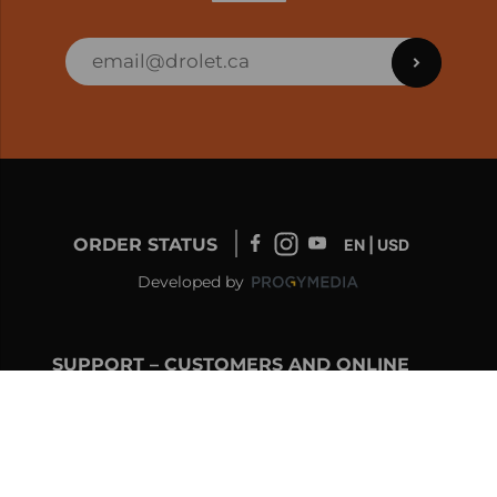
ORDER STATUS
EN | USD
Developed by
SUPPORT – CUSTOMERS AND ONLINE
ORDERS
info@drolet.ca
1-888-539-0864