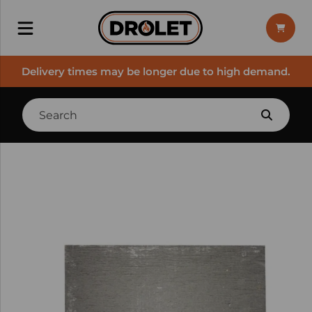
Delivery times may be longer due to high demand.