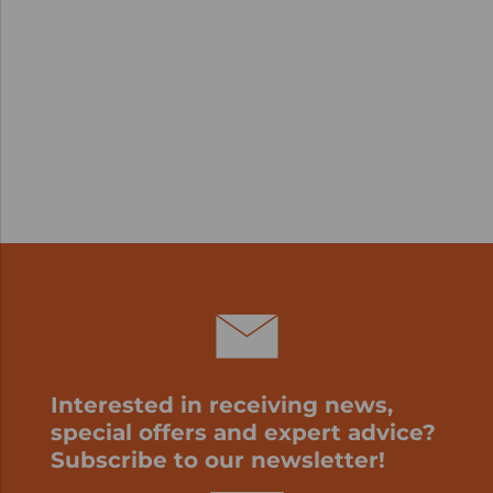
Interested in receiving news,
special offers and expert advice?
Subscribe to our newsletter!