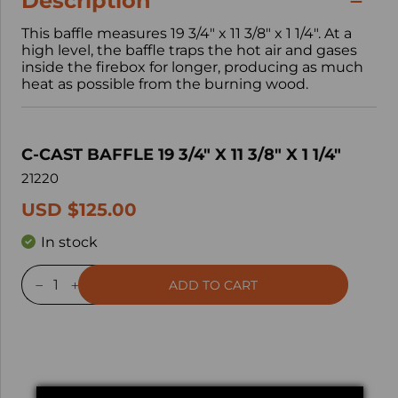
Description
This baffle measures 19 3/4" x 11 3/8" x 1 1/4". At a
high level, the baffle traps the hot air and gases
inside the firebox for longer, producing as much
heat as possible from the burning wood.
C-CAST BAFFLE 19 3/4" X 11 3/8" X 1 1/4"
21220
USD $125.00
In stock
ADD TO CART