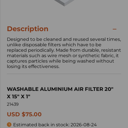
Description
Designed to be cleaned and reused several times,
unlike disposable filters which have to be
replaced periodically. Made from durable, resistant
materials such as wire mesh or synthetic fabric, it
captures particles while being washed without
losing its effectiveness.
WASHABLE ALUMINIUM AIR FILTER 20"
X 15" X 1"
21439
USD $75.00
Estimated back in stock:
2026-08-24