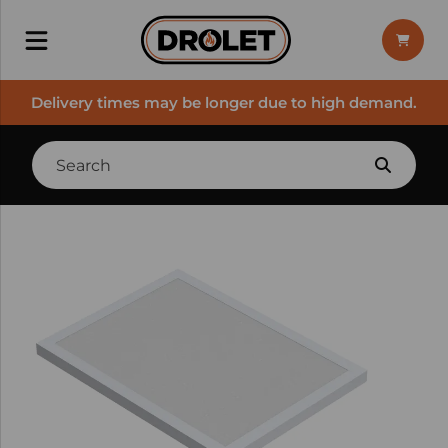
Delivery times may be longer due to high demand.