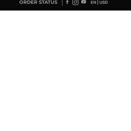
ORDER STATUS
EN | USD
Developed by
SUPPORT – CUSTOMERS AND ONLINE
ORDERS
info@drolet.ca
1-888-539-0864
TECHNICAL SUPPORT
tech@sbi-international.com
1-877-356-6663
RETAILER SERVICE
sac@sbi-international.com
1-844-344-3071