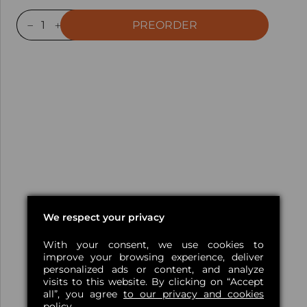
PREORDER
We respect your privacy
With your consent, we use cookies to
improve your browsing experience, deliver
personalized ads or content, and analyze
visits to this website. By clicking on “Accept
all”, you agree
to our privacy and cookies
policy.