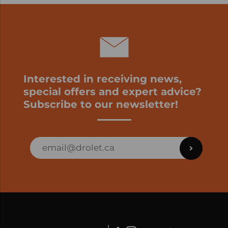
Interested in receiving news,
special offers and expert advice?
Subscribe to our newsletter!