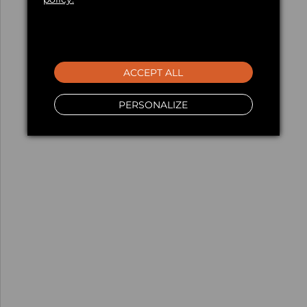
ACCEPT ALL
PERSONALIZE