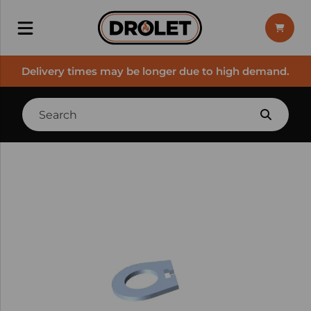
Delivery times may be longer due to high demand.