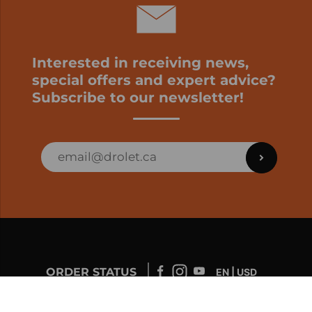
Interested in receiving news,
special offers and expert advice?
Subscribe to our newsletter!
ORDER STATUS
EN | USD
Developed by