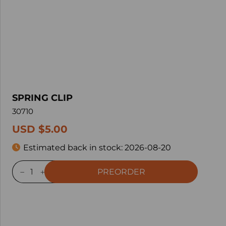
SPRING CLIP
30710
USD $5.00
Estimated back in stock:
2026-08-20
PREORDER