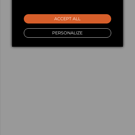
ACCEPT ALL
PERSONALIZE