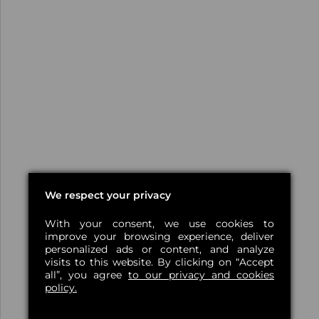
We respect your privacy
With your consent, we use cookies to
improve your browsing experience, deliver
personalized ads or content, and analyze
visits to this website. By clicking on “Accept
all”, you agree
to our privacy and cookies
policy.