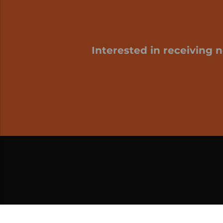
Interested in receiving 
My cart