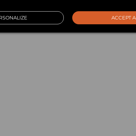
RSONALIZE
ACCEPT A