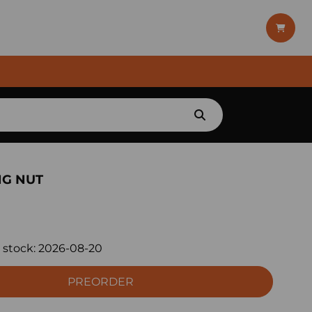
NG NUT
 stock:
2026-08-20
PREORDER