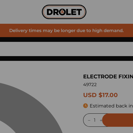
Delivery times may be longer due to high demand.
ELECTRODE FIXI
49722
USD $17.00
Estimated back in