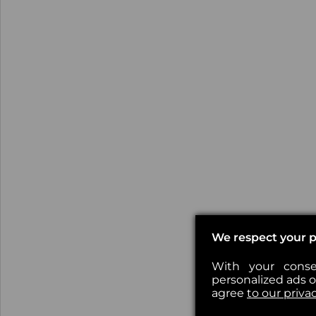
We respect your p
With your conse
personalized ads or
agree
to our priva