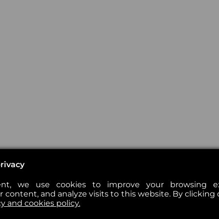
rivacy
nt, we use cookies to improve your browsing exp
 content, and analyze visits to this website. By clicking 
cy and cookies policy.