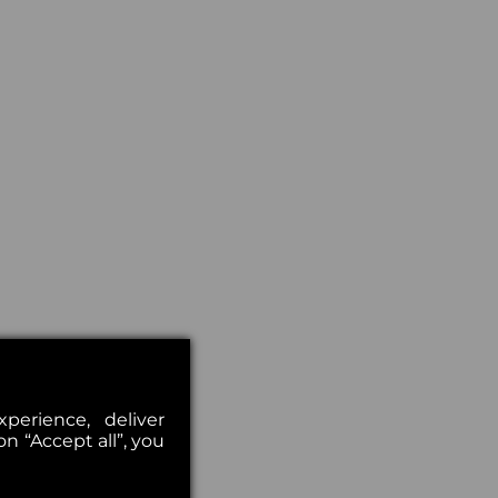
erience, deliver
on “Accept all”, you