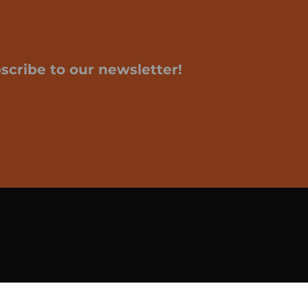
scribe to our newsletter!