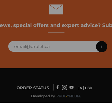
news, special offers and expert advice? Sub
ORDER STATUS
EN | USD
Developed by