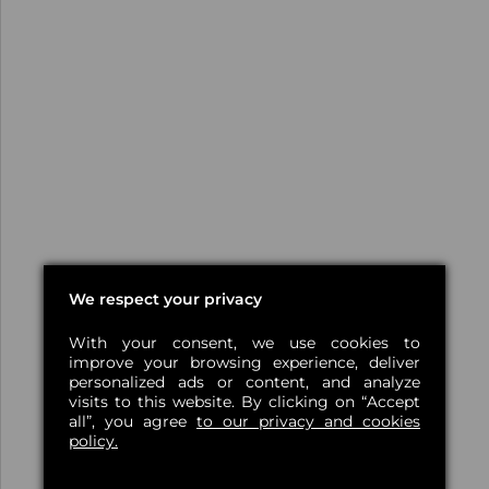
We respect your privacy
With your consent, we use cookies to
improve your browsing experience, deliver
personalized ads or content, and analyze
visits to this website. By clicking on “Accept
all”, you agree
to our privacy and cookies
policy.