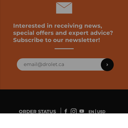
Interested in receiving news,
special offers and expert advice?
Subscribe to our newsletter!
ORDER STATUS
EN | USD
Developed by