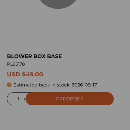
BLOWER BOX BASE
PL66178
USD $49.00
Estimated back in stock:
2026-09-17
PREORDER