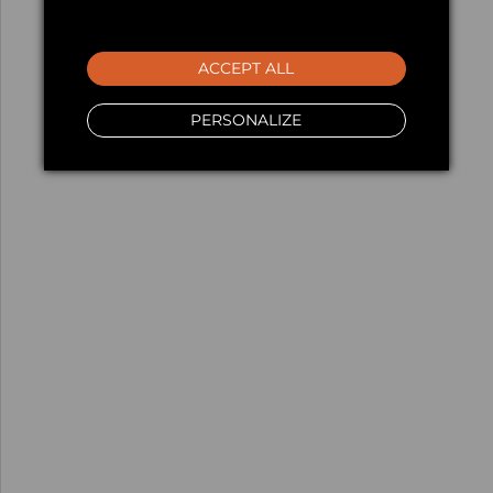
ACCEPT ALL
PERSONALIZE