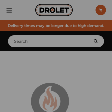
Delivery times may be longer due to high demand.