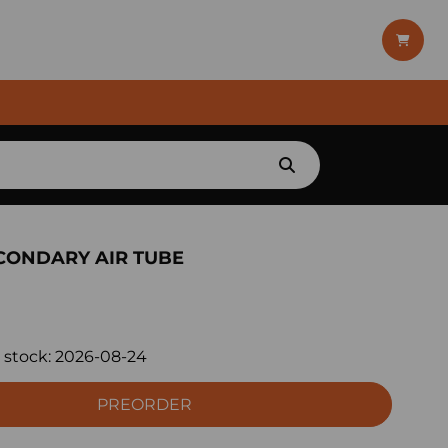
CONDARY AIR TUBE
 stock:
2026-08-24
PREORDER