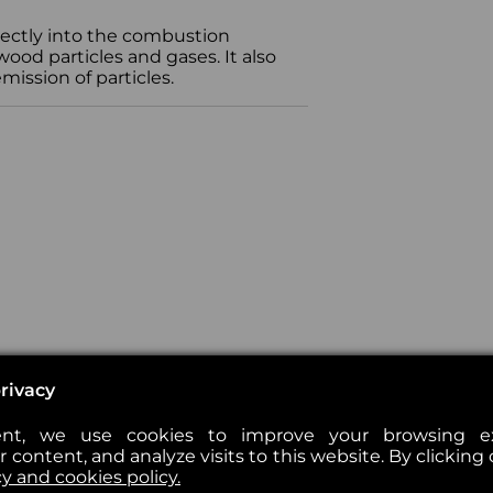
irectly into the combustion
od particles and gases. It also
ission of particles.
rivacy
nt, we use cookies to improve your browsing exp
 content, and analyze visits to this website. By clicking 
cy and cookies policy.