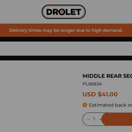
Delivery times may be longer due to high demand.
MIDDLE REAR SE
PL66834
USD $41.00
Estimated back in