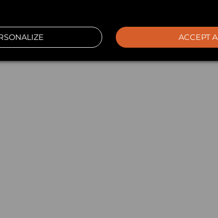
RSONALIZE
ACCEPT A