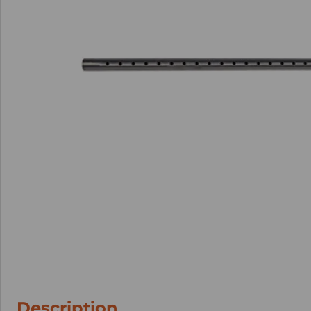
Description