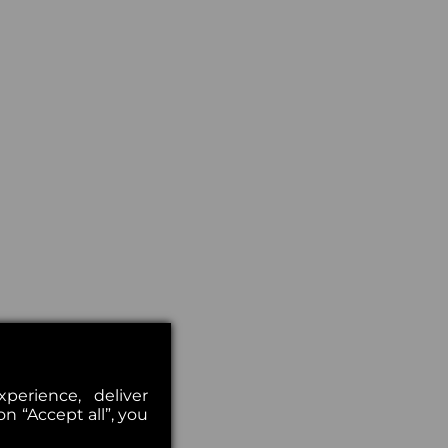
erience, deliver
on “Accept all”, you