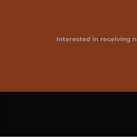
Interested in receiving 