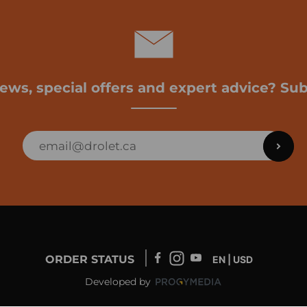
news, special offers and expert advice? Sub
ORDER STATUS
EN | USD
Developed by