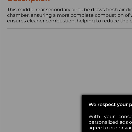
This middle rear secondary air tube draws fresh air d
chamber, ensuring a more complete combustion of wo
ensures cleaner combustion, helping to reduce the em
We respect your p
With your conse
personalized ads or
agree
to our priva