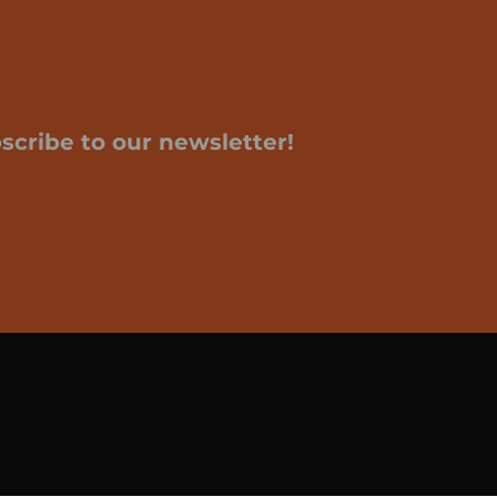
scribe to our newsletter!