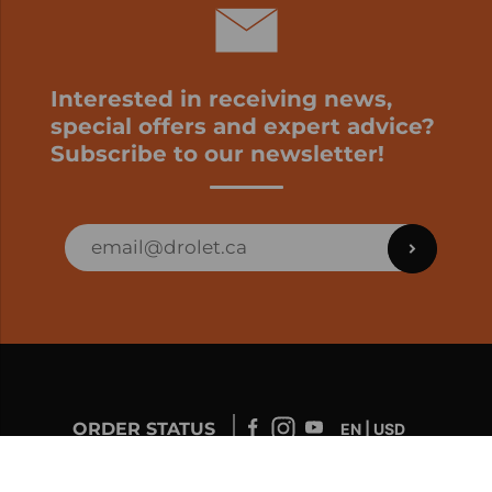
Interested in receiving news,
special offers and expert advice?
Subscribe to our newsletter!
ORDER STATUS
EN | USD
Developed by