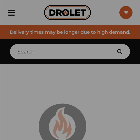
Delivery times may be longer due to high demand.