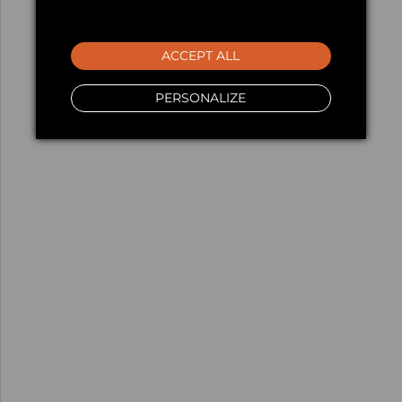
ACCEPT ALL
PERSONALIZE