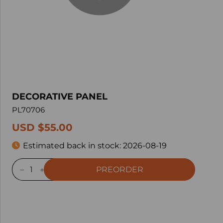
DECORATIVE PANEL
PL70706
USD $55.00
Estimated back in stock:
2026-08-19
PREORDER