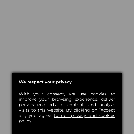
We respect your privacy
With your consent, we use cookies to
improve your browsing experience, deliver
personalized ads or content, and analyze
visits to this website. By clicking on “Accept
all”, you agree
to our privacy and cookies
policy.