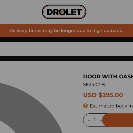
Delivery times may be longer due to high demand.
DOOR WITH GAS
SE24021B
USD $295.00
Estimated back in