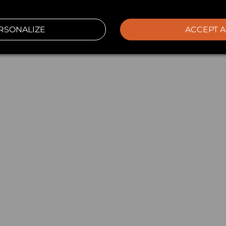
RSONALIZE
ACCEPT A