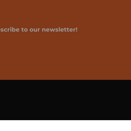
scribe to our newsletter!