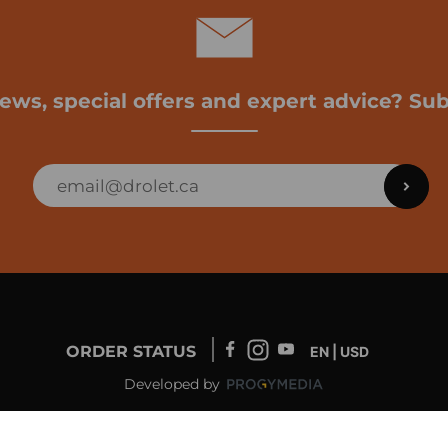
news, special offers and expert advice? Sub
ORDER STATUS
EN | USD
Developed by