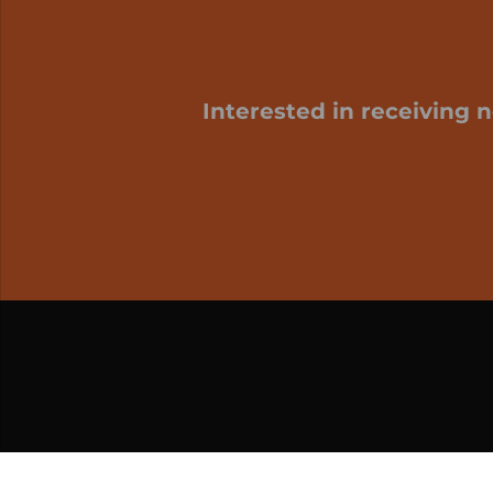
Interested in receiving 
My cart