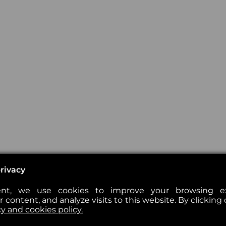
rivacy
nt, we use cookies to improve your browsing exp
 content, and analyze visits to this website. By clicking 
cy and cookies policy.