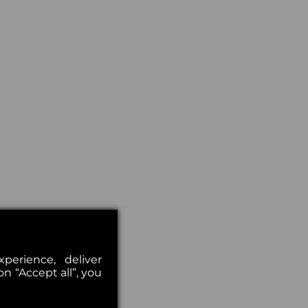
erience, deliver
on “Accept all”, you