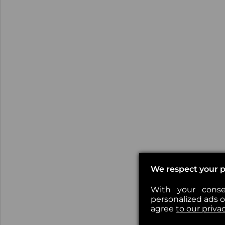
We respect your p
With your conse
personalized ads or
agree
to our priva