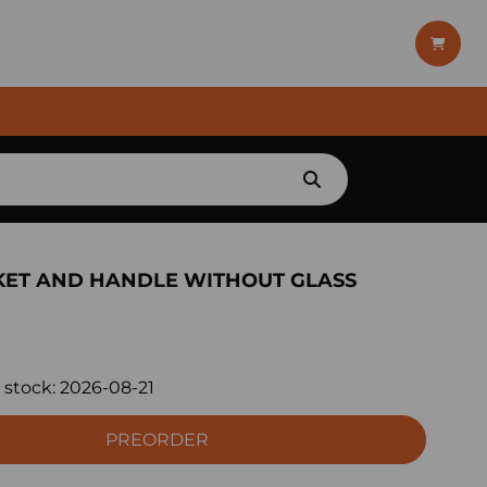
KET AND HANDLE WITHOUT GLASS
 stock:
2026-08-21
PREORDER