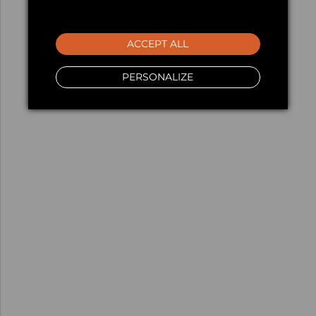
ACCEPT ALL
PERSONALIZE