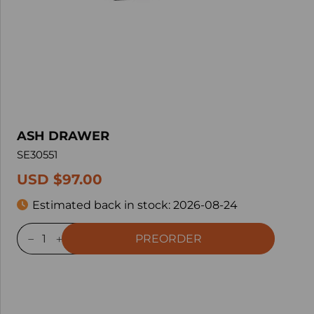
ASH DRAWER
SE30551
USD $97.00
Estimated back in stock:
2026-08-24
PREORDER