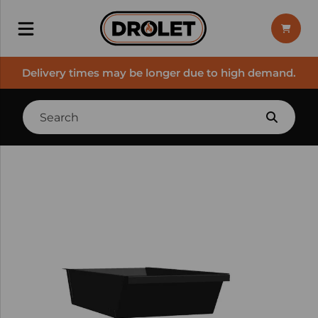
Delivery times may be longer due to high demand.