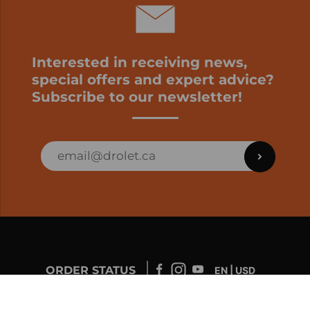
Interested in receiving news,
special offers and expert advice?
Subscribe to our newsletter!
ORDER STATUS
EN | USD
Developed by