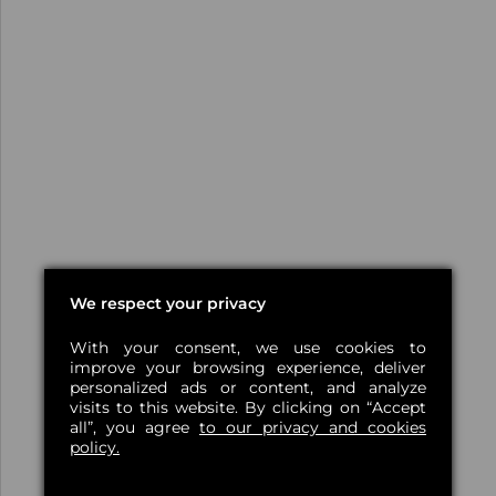
We respect your privacy
With your consent, we use cookies to
improve your browsing experience, deliver
personalized ads or content, and analyze
visits to this website. By clicking on “Accept
all”, you agree
to our privacy and cookies
policy.