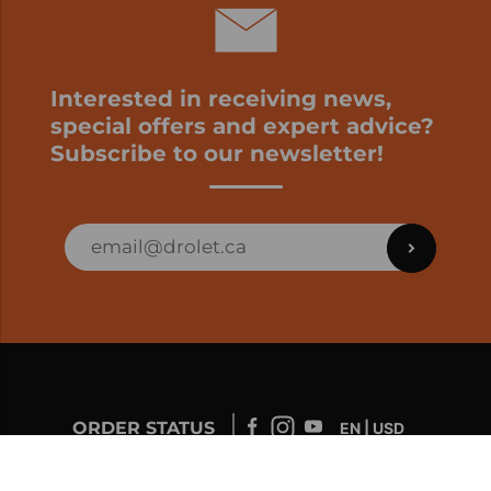
Interested in receiving news,
special offers and expert advice?
Subscribe to our newsletter!
ORDER STATUS
EN | USD
Developed by