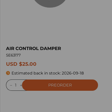
AIR CONTROL DAMPER
SE63177
USD $25.00
Estimated back in stock:
2026-09-18
PREORDER