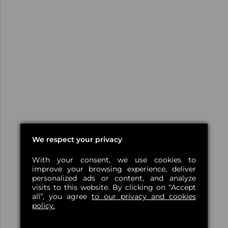
We respect your privacy
With your consent, we use cookies to
improve your browsing experience, deliver
personalized ads or content, and analyze
visits to this website. By clicking on “Accept
all”, you agree
to our privacy and cookies
policy.