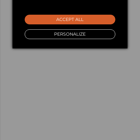
ACCEPT ALL
PERSONALIZE