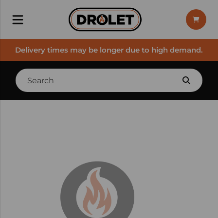
Delivery times may be longer due to high demand.